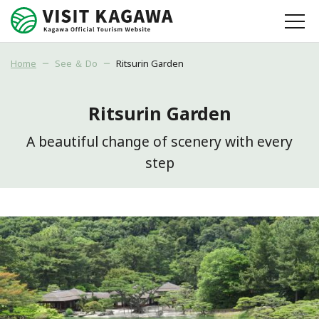
Home
See ＆ Do
Ritsurin Garden
Ritsurin Garden
A beautiful change of scenery with every
step