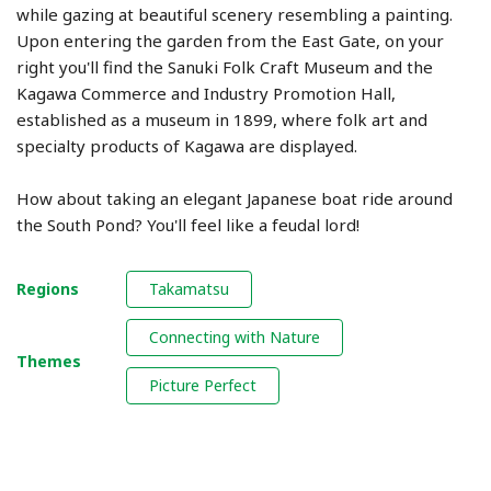
while gazing at beautiful scenery resembling a painting.
Upon entering the garden from the East Gate, on your
right you'll find the Sanuki Folk Craft Museum and the
Kagawa Commerce and Industry Promotion Hall,
established as a museum in 1899, where folk art and
specialty products of Kagawa are displayed.
How about taking an elegant Japanese boat ride around
the South Pond? You'll feel like a feudal lord!
Regions
Takamatsu
Connecting with Nature
Themes
Picture Perfect