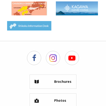
Brochures
Photos