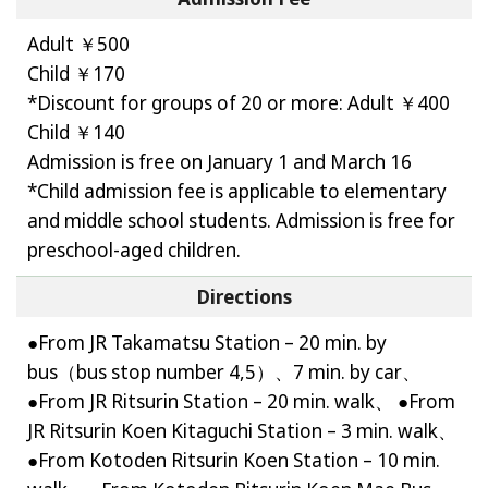
Adult ￥500
Child ￥170
*Discount for groups of 20 or more: Adult ￥400
Child ￥140
Admission is free on January 1 and March 16
*Child admission fee is applicable to elementary
and middle school students. Admission is free for
preschool-aged children.
Directions
●From JR Takamatsu Station – 20 min. by
bus（bus stop number 4,5）、7 min. by car、
●From JR Ritsurin Station – 20 min. walk、 ●From
JR Ritsurin Koen Kitaguchi Station – 3 min. walk、
●From Kotoden Ritsurin Koen Station – 10 min.