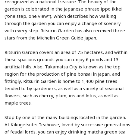
recognized as a national treasure. The beauty of the
garden is celebrated in the Japanese phrase ippo ikkei
(“one step, one view”), which describes how walking
through the garden you can enjoy a change of scenery
with every step. Ritsurin Garden has also received three
stars from the Michelin Green Guide Japan.
Ritsurin Garden covers an area of 75 hectares, and within
these spacious grounds you can enjoy 6 ponds and 13
artificial hills. Also, Takamatsu City is known as the top
region for the production of pine bonsai in Japan, and
fittingly, Ritsurin Garden is home to 1,400 pine trees
tended to by gardeners, as well as a variety of seasonal
flowers, such as cherry, plum, iris and lotus, as well as
maple trees.
Stop by one of the many buildings located in the garden.
At Kikugetsutei Teahouse, loved by successive generations
of feudal lords, you can enjoy drinking matcha green tea