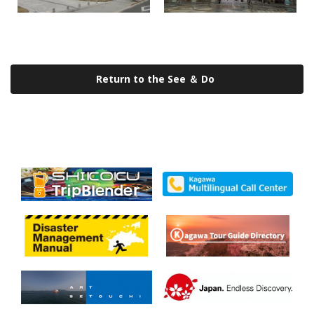
Return to the See ＆ Do