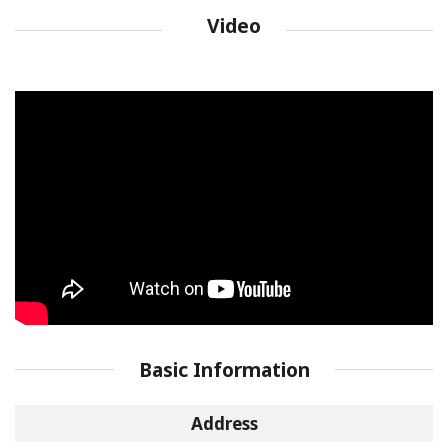
Video
Basic Information
Address