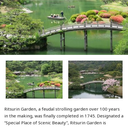
Ritsurin Garden, a feudal strolling garden over 100 years
in the making, was finally completed in 1745. Designated a
“Special Place of Scenic Beauty”, Ritsurin Garden is