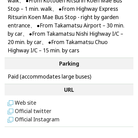
walk、 ●From Kotoden Ritsurin Koen Mae Bus
Stop – 1 min. walk、 ●From Highway Express
Ritsurin Koen Mae Bus Stop - right by garden
entrance、 ●From Takamatsu Airport – 30 min.
by car、 ●From Takamatsu Nishi Highway I/C –
20 min. by car、 ●From Takamatsu Chuo
Highway I/C – 15 min. by cars
Parking
Paid (accommodates large buses)
URL
Web site
Official twitter
Official Instagram