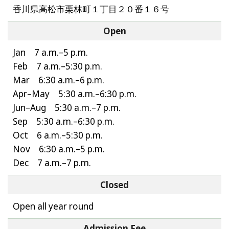
香川県高松市栗林町１丁目２０番１６号
Open
Jan 7 a.m.–5 p.m.
Feb 7 a.m.–5:30 p.m.
Mar 6:30 a.m.–6 p.m.
Apr–May 5:30 a.m.–6:30 p.m.
Jun–Aug 5:30 a.m.–7 p.m.
Sep 5:30 a.m.–6:30 p.m.
Oct 6 a.m.–5:30 p.m.
Nov 6:30 a.m.–5 p.m.
Dec 7 a.m.–7 p.m.
Closed
Open all year round
Admission Fee