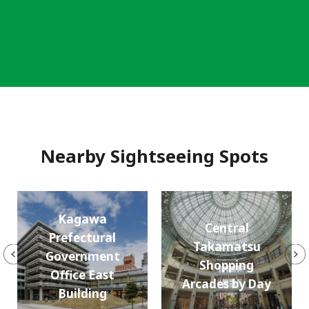
Nearby Sightseeing Spots
Kagawa
Central
Prefectural
Takamatsu
Government
Shopping
Office East
Arcades by Day
Building