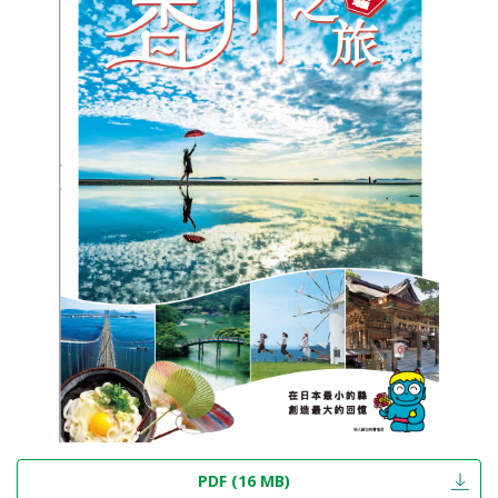
PDF (16 MB)