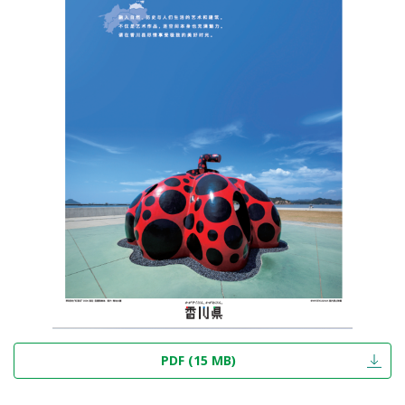
PDF (15 MB)