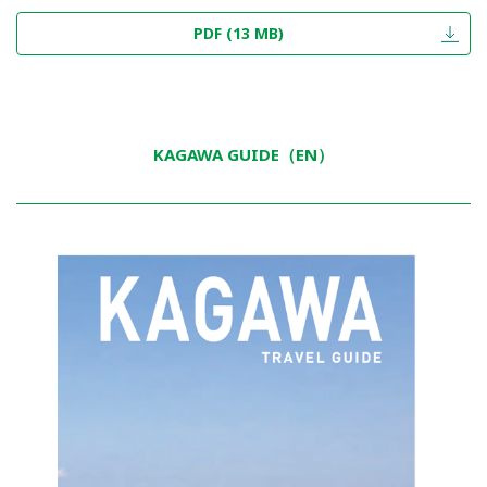
PDF (13 MB)
KAGAWA GUIDE（EN）