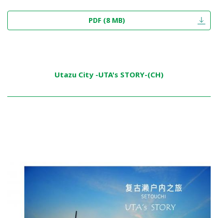
PDF (8 MB)
Utazu City -UTA's STORY-(CH)