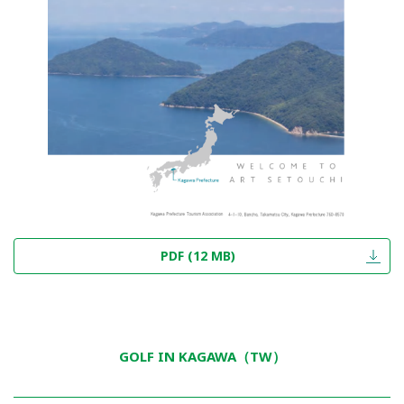
PDF (12 MB)
GOLF IN KAGAWA（TW）