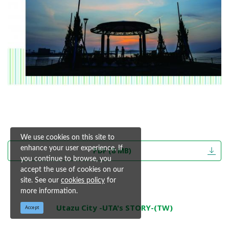
We use cookies on this site to
enhance your user experience. If
PDF (8 MB)
you continue to browse, you
accept the use of cookies on our
site. See our
cookies policy
for
more information.
Utazu City -UTA's STORY-(TW)
Accept