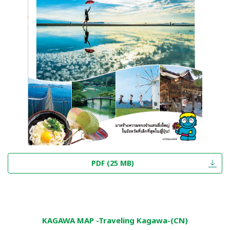
PDF (25 MB)
KAGAWA MAP -Traveling Kagawa-(CN)