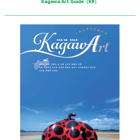
Kagawa Art Guide（KR）