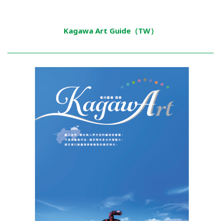
Kagawa Art Guide（TW）