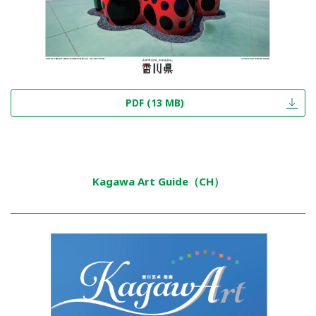
PDF (13 MB)
Kagawa Art Guide（CH）