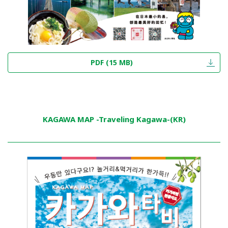
PDF (15 MB)
KAGAWA MAP -Traveling Kagawa-(KR)