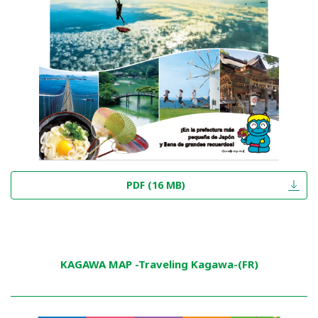
PDF (16 MB)
KAGAWA MAP -Traveling Kagawa-(FR)