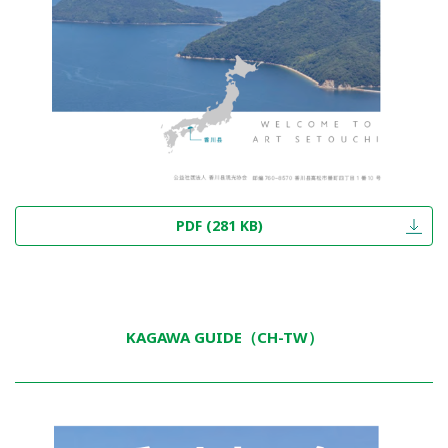
PDF (281 KB)
KAGAWA GUIDE（CH-TW）