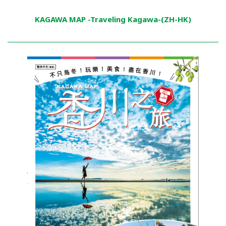
KAGAWA MAP -Traveling Kagawa-(ZH-HK)