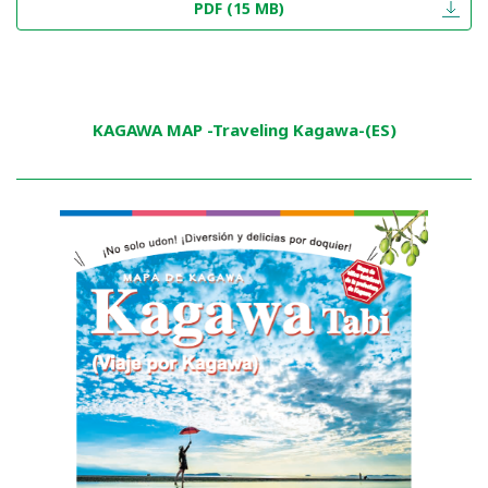
PDF (15 MB)
KAGAWA MAP -Traveling Kagawa-(ES)