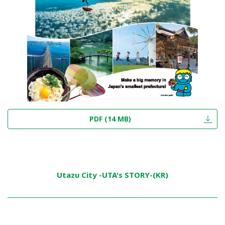
PDF (14 MB)
Utazu City -UTA's STORY-(KR)