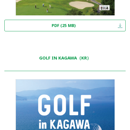
PDF (25 MB)
GOLF IN KAGAWA（KR）