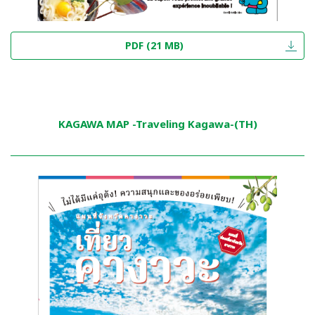
PDF (21 MB)
KAGAWA MAP -Traveling Kagawa-(TH)