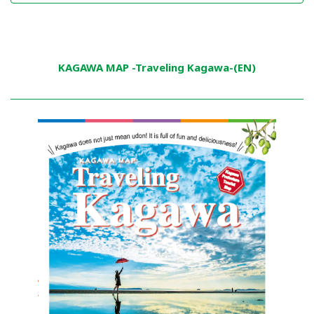
KAGAWA MAP -Traveling Kagawa-(EN)