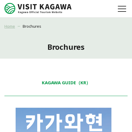
Home
Brochures
Brochures
KAGAWA GUIDE（KR）