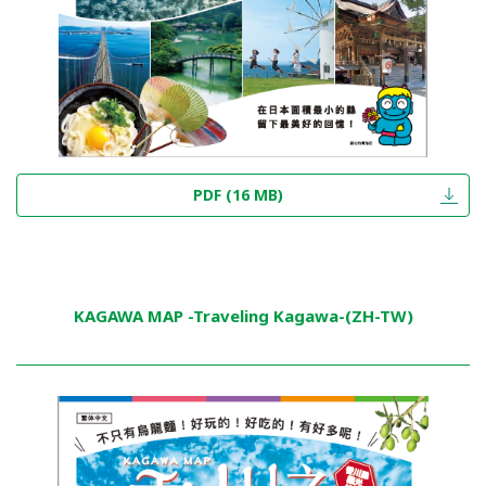
PDF (16 MB)
KAGAWA MAP -Traveling Kagawa-(ZH-TW)