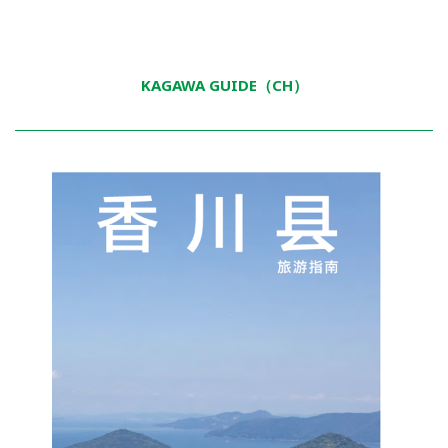
KAGAWA GUIDE（CH）