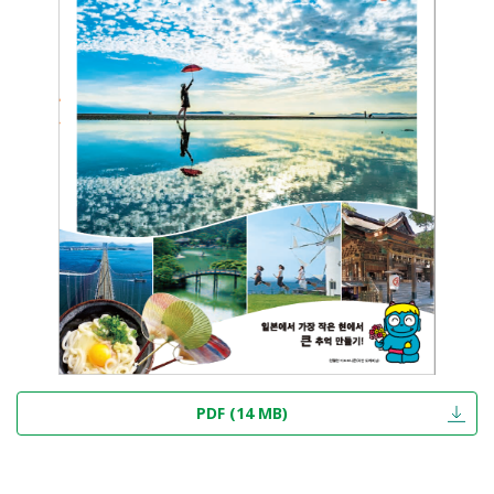
PDF (14 MB)