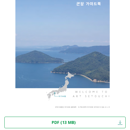
PDF (13 MB)