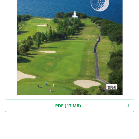
PDF (17 MB)