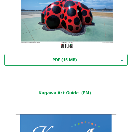
PDF (15 MB)
Kagawa Art Guide（EN）