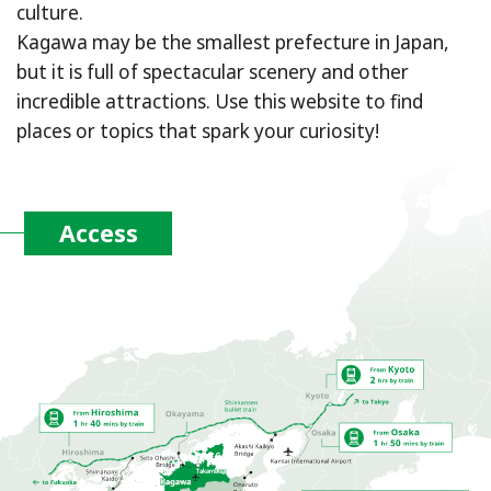
culture.
Kagawa may be the smallest prefecture in Japan,
but it is full of spectacular scenery and other
incredible attractions. Use this website to find
places or topics that spark your curiosity!
Access