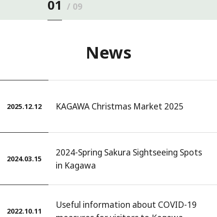
01
09
News
KAGAWA Christmas Market 2025
2025.12.12
2024-Spring Sakura Sightseeing Spots
2024.03.15
in Kagawa
Useful information about COVID-19
2022.10.11