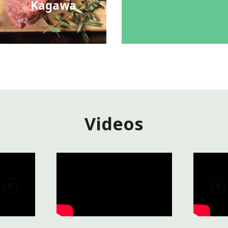
Kagawa
Videos