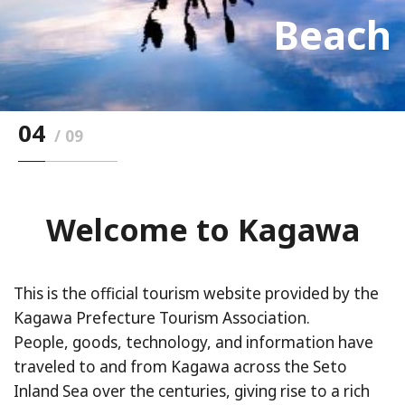
Ritsurin Garden
Seto inland sea
East Building
Mt.Yashima
isaland)
Town）
Bridge
Beach
Udon
04
09
Welcome to Kagawa
This is the official tourism website provided by the
Kagawa Prefecture Tourism Association.
People, goods, technology, and information have
traveled to and from Kagawa across the Seto
Inland Sea over the centuries, giving rise to a rich