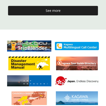
See more