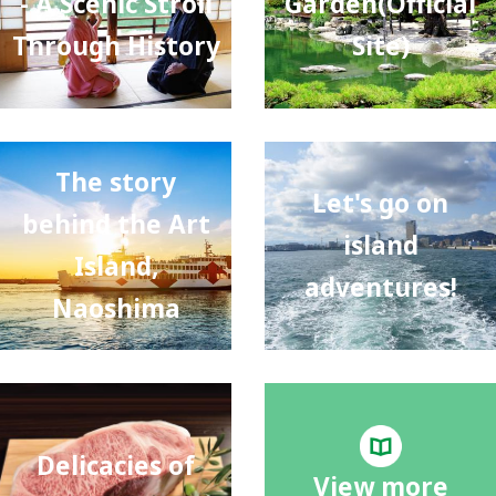
- A Scenic Stroll
Garden(Official
Through History
Site)
The story
Let's go on
behind the Art
island
Island,
adventures!
Naoshima
Delicacies of
View more