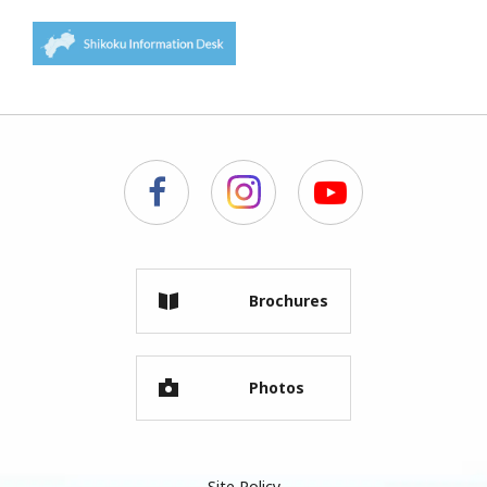
Brochures
Photos
Site Policy