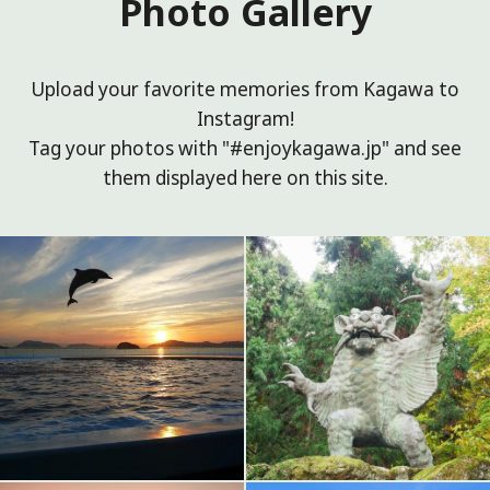
Photo Gallery
Upload your favorite memories from Kagawa to
Instagram!
Tag your photos with "#enjoykagawa.jp" and see
them displayed here on this site.