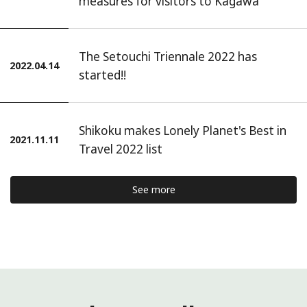
measures for visitors to Kagawa
The Setouchi Triennale 2022 has
2022.04.14
started!!
Shikoku makes Lonely Planet's Best in
2021.11.11
Travel 2022 list
See more