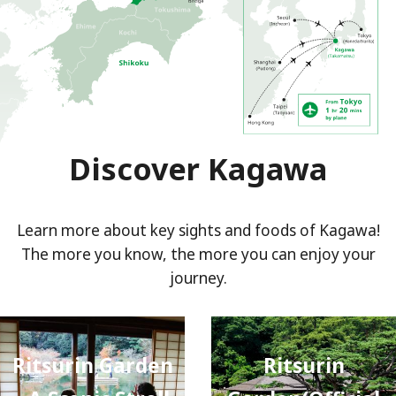
Discover Kagawa
Learn more about key sights and foods of Kagawa!
The more you know, the more you can enjoy your
journey.
Ritsurin Garden
Ritsurin