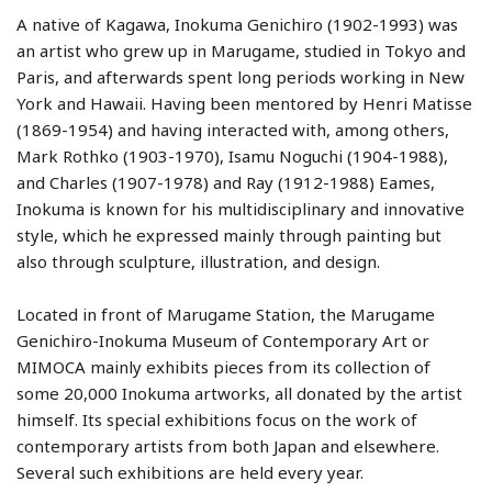
A native of Kagawa, Inokuma Genichiro (1902-1993) was
an artist who grew up in Marugame, studied in Tokyo and
Paris, and afterwards spent long periods working in New
York and Hawaii. Having been mentored by Henri Matisse
(1869-1954) and having interacted with, among others,
Mark Rothko (1903-1970), Isamu Noguchi (1904-1988),
and Charles (1907-1978) and Ray (1912-1988) Eames,
Inokuma is known for his multidisciplinary and innovative
style, which he expressed mainly through painting but
also through sculpture, illustration, and design.
Located in front of Marugame Station, the Marugame
Genichiro-Inokuma Museum of Contemporary Art or
MIMOCA mainly exhibits pieces from its collection of
some 20,000 Inokuma artworks, all donated by the artist
himself. Its special exhibitions focus on the work of
contemporary artists from both Japan and elsewhere.
Several such exhibitions are held every year.