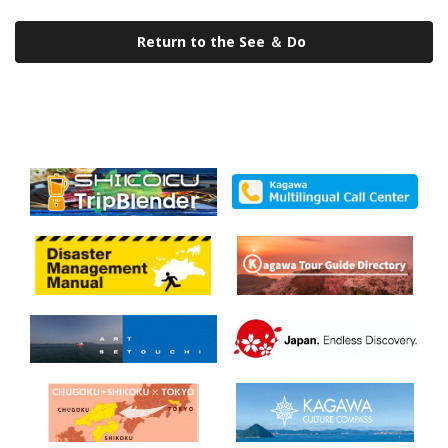
Return to the See ＆ Do