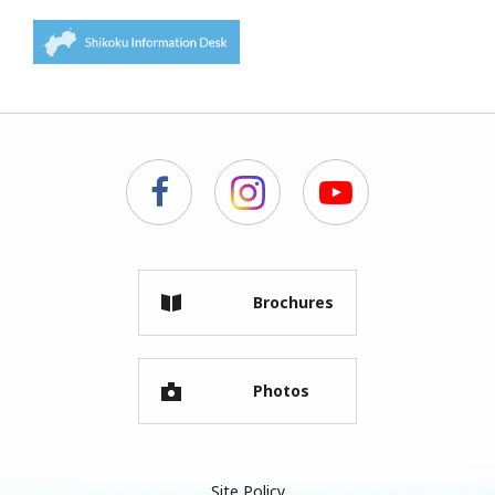
Brochures
Photos
Site Policy