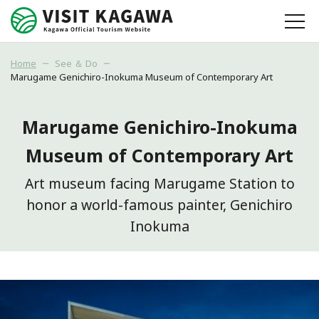
Home
See ＆ Do
Marugame Genichiro-Inokuma Museum of Contemporary Art
Marugame Genichiro-Inokuma
Museum of Contemporary Art
Art museum facing Marugame Station to
honor a world-famous painter, Genichiro
Inokuma