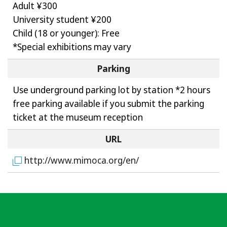
Adult ¥300
University student ¥200
Child (18 or younger): Free
*Special exhibitions may vary
Parking
Use underground parking lot by station *2 hours
free parking available if you submit the parking
ticket at the museum reception
URL
http://www.mimoca.org/en/