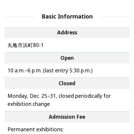
Basic Information
Address
丸亀市浜町80-1
Open
10 a.m.–6 p.m. (last entry 5:30 p.m.)
Closed
Monday, Dec. 25–31, closed periodically for
exhibition change
Admission Fee
Permanent exhibitions: