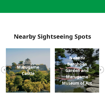
Nearby Sightseeing Spots
Nakazu
Banshoen
Marugame
Garden and
Castle
Marugame
Museum of Art