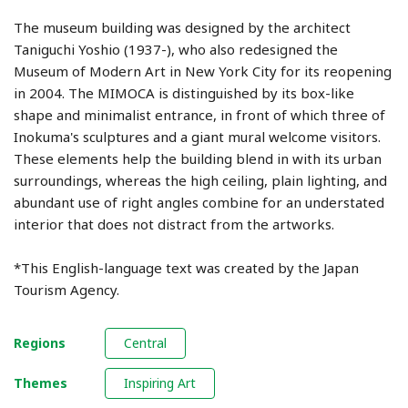
The museum building was designed by the architect
Taniguchi Yoshio (1937-), who also redesigned the
Museum of Modern Art in New York City for its reopening
in 2004. The MIMOCA is distinguished by its box-like
shape and minimalist entrance, in front of which three of
Inokuma's sculptures and a giant mural welcome visitors.
These elements help the building blend in with its urban
surroundings, whereas the high ceiling, plain lighting, and
abundant use of right angles combine for an understated
interior that does not distract from the artworks.
*This English-language text was created by the Japan
Tourism Agency.
Regions
Central
Themes
Inspiring Art