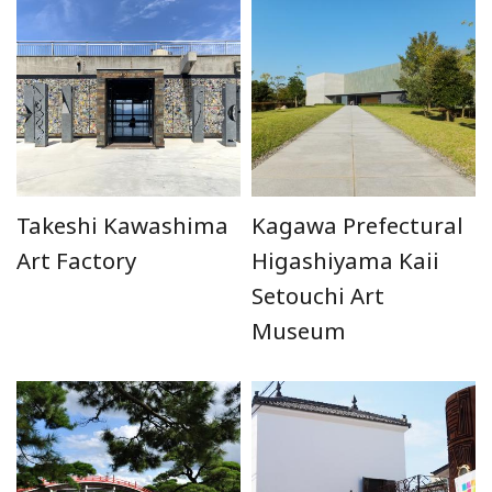
Takeshi Kawashima
Kagawa Prefectural
Art Factory
Higashiyama Kaii
Setouchi Art
Museum