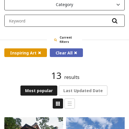
Category
Filte
Current
filters
Inspiring Art
Clear All
13
results
Most popular
Last Updated Date