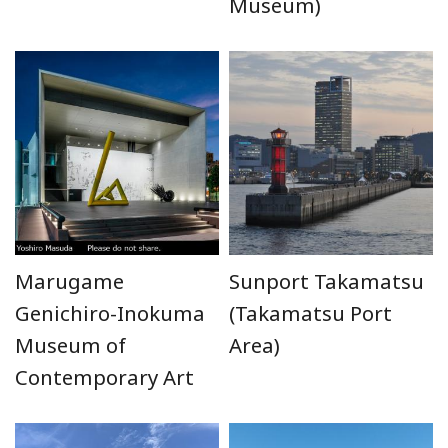
Museum)
Marugame
Sunport Takamatsu
Genichiro-Inokuma
(Takamatsu Port
Museum of
Area)
Contemporary Art