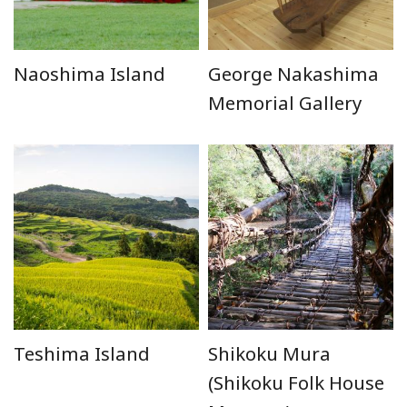
Naoshima Island
George Nakashima
Memorial Gallery
Teshima Island
Shikoku Mura
(Shikoku Folk House