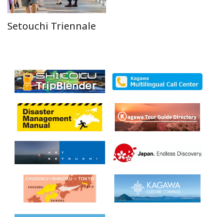
Setouchi Triennale