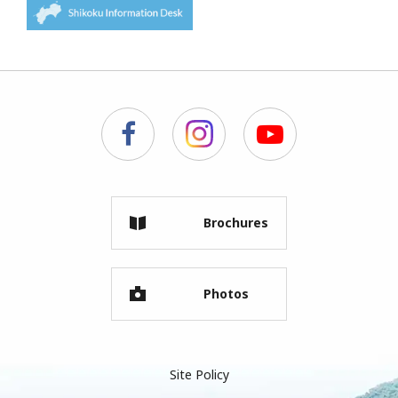
Brochures
Photos
Site Policy