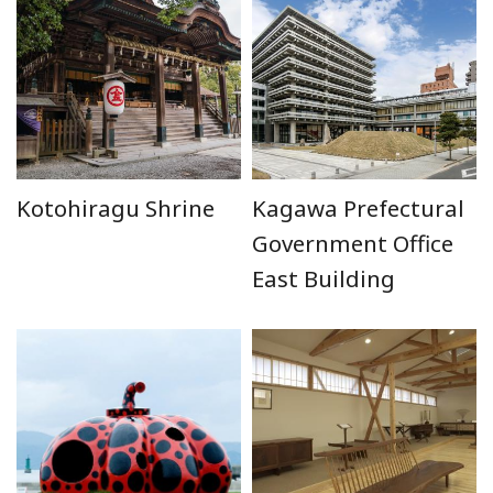
Kotohiragu Shrine
Kagawa Prefectural
Government Office
East Building