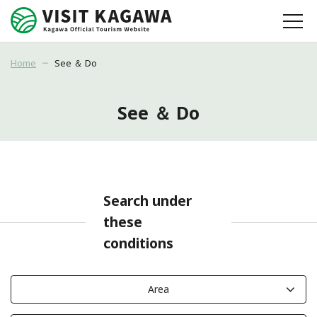
Home
See ＆ Do
See ＆ Do
Search under
these
conditions
Area