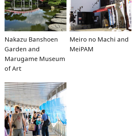
Nakazu Banshoen
Meiro no Machi and
Garden and
MeiPAM
Marugame Museum
of Art