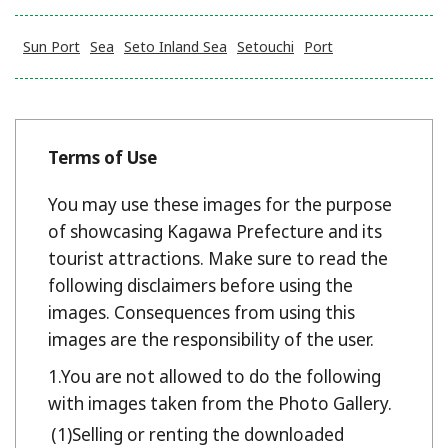
Sun Port
Sea
Seto Inland Sea
Setouchi
Port
Terms of Use
You may use these images for the purpose
of showcasing Kagawa Prefecture and its
tourist attractions. Make sure to read the
following disclaimers before using the
images. Consequences from using this
images are the responsibility of the user.
You are not allowed to do the following
with images taken from the Photo Gallery.
Selling or renting the downloaded