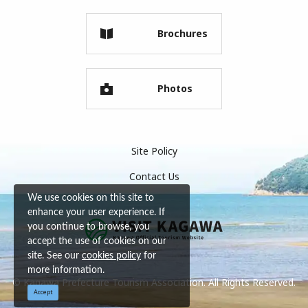
Brochures
Photos
Site Policy
Contact Us
We use cookies on this site to
enhance your user experience. If
you continue to browse, you
accept the use of cookies on our
site. See our
cookies policy
for
more information.
© Kagawa Prefecture Tourism Association. All Rights Reserved.
Accept