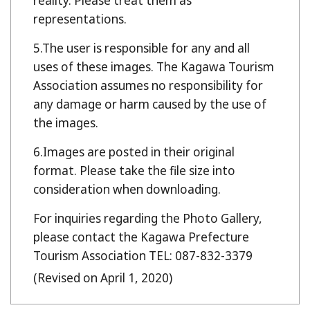
reality. Please treat them as
representations.
The user is responsible for any and all
uses of these images. The Kagawa Tourism
Association assumes no responsibility for
any damage or harm caused by the use of
the images.
Images are posted in their original
format. Please take the file size into
consideration when downloading.
For inquiries regarding the Photo Gallery,
please contact the Kagawa Prefecture
Tourism Association TEL: 087-832-3379
(Revised on April 1, 2020)