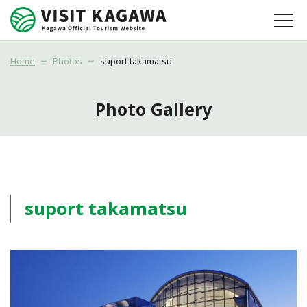
Home
Photos
suport takamatsu
Photo Gallery
suport takamatsu