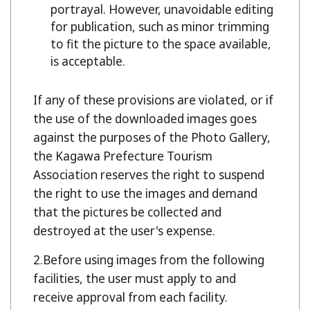
portrayal. However, unavoidable editing
for publication, such as minor trimming
to fit the picture to the space available,
is acceptable.
If any of these provisions are violated, or if
the use of the downloaded images goes
against the purposes of the Photo Gallery,
the Kagawa Prefecture Tourism
Association reserves the right to suspend
the right to use the images and demand
that the pictures be collected and
destroyed at the user's expense.
Before using images from the following
facilities, the user must apply to and
receive approval from each facility.