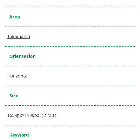
Area
Takamatsu
Orientation
Horizontal
Size
1654px×1100px（2 MB）
Keyword