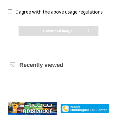
I agree with the above usage regulations
Download image
Recently viewed