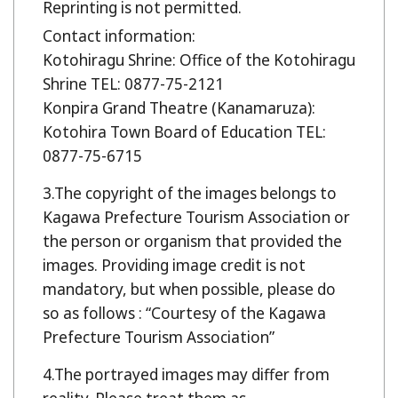
Reprinting is not permitted.
Contact information:
Kotohiragu Shrine: Office of the Kotohiragu
Shrine TEL: 0877-75-2121
Konpira Grand Theatre (Kanamaruza):
Kotohira Town Board of Education TEL:
0877-75-6715
The copyright of the images belongs to
Kagawa Prefecture Tourism Association or
the person or organism that provided the
images. Providing image credit is not
mandatory, but when possible, please do
so as follows : “Courtesy of the Kagawa
Prefecture Tourism Association”
The portrayed images may differ from