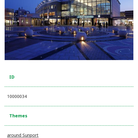
ID
10000034
Themes
around Sunport