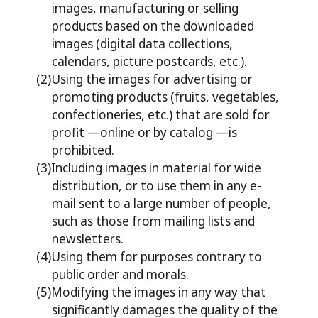
images, manufacturing or selling
products based on the downloaded
images (digital data collections,
calendars, picture postcards, etc.).
Using the images for advertising or
promoting products (fruits, vegetables,
confectioneries, etc.) that are sold for
profit —online or by catalog —is
prohibited.
Including images in material for wide
distribution, or to use them in any e-
mail sent to a large number of people,
such as those from mailing lists and
newsletters.
Using them for purposes contrary to
public order and morals.
Modifying the images in any way that
significantly damages the quality of the