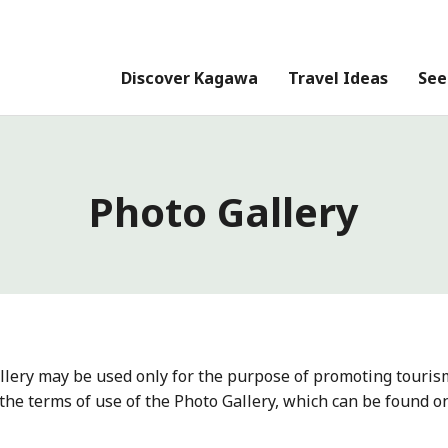
Discover Kagawa
Travel Ideas
See
Photo Gallery
llery may be used only for the purpose of promoting touris
the terms of use of the Photo Gallery, which can be found o