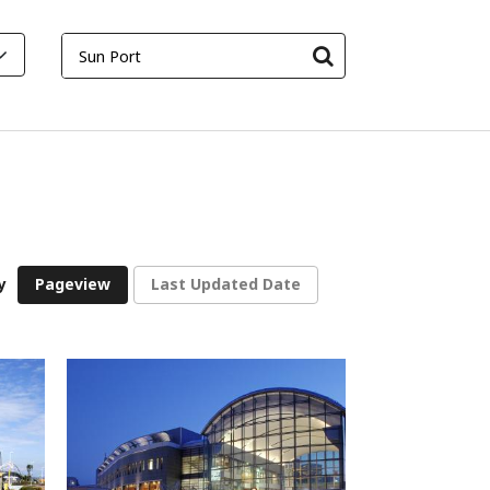
y
Pageview
Last Updated Date