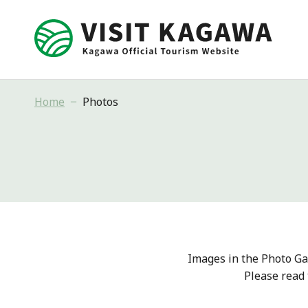
Home
Photos
Images in the Photo Ga
Please read 