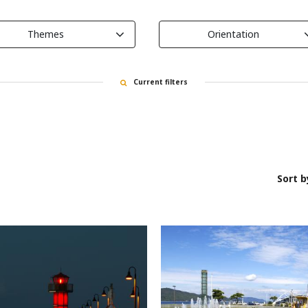
Themes
Orientation
Current filters
Sort b