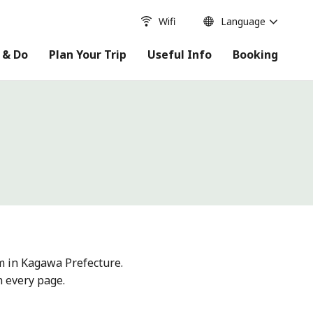
Wifi
Language
 & Do
Plan Your Trip
Useful Info
Booking
m in Kagawa Prefecture.
n every page.