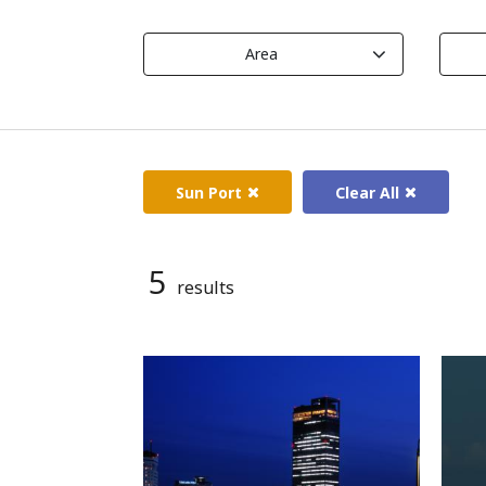
Area
Sun Port
Clear All
5
results