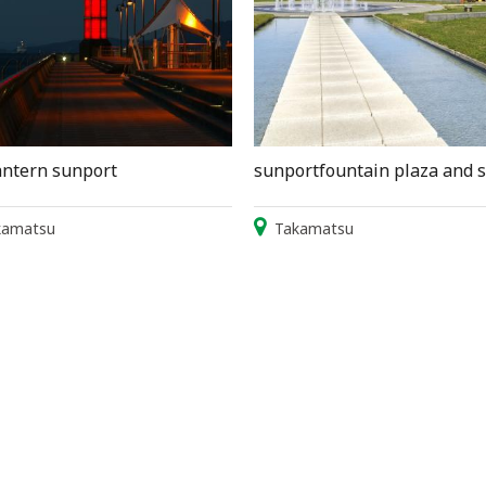
antern sunport
sunportfountain plaza and 
kamatsu
Takamatsu