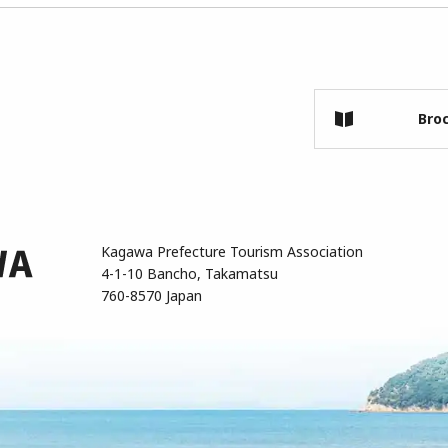
Bro
Kagawa Prefecture Tourism Association
4-1-10 Bancho, Takamatsu
760-8570 Japan