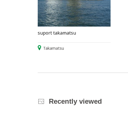
suport takamatsu
Takamatsu
Recently viewed