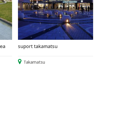
sea
suport takamatsu
Takamatsu