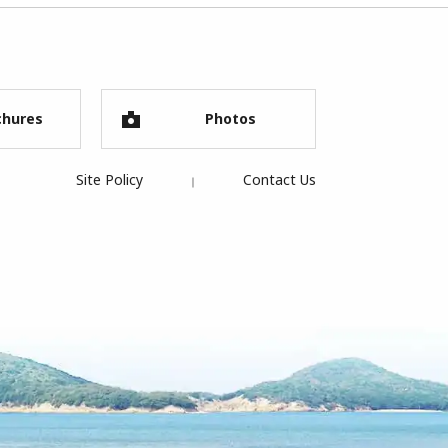
chures
Photos
Site Policy
Contact Us