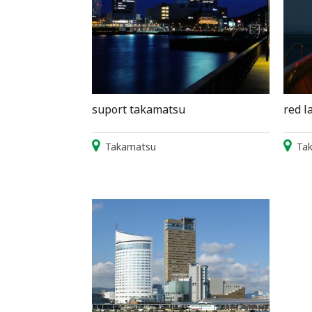
suport takamatsu
red l
Takamatsu
Ta