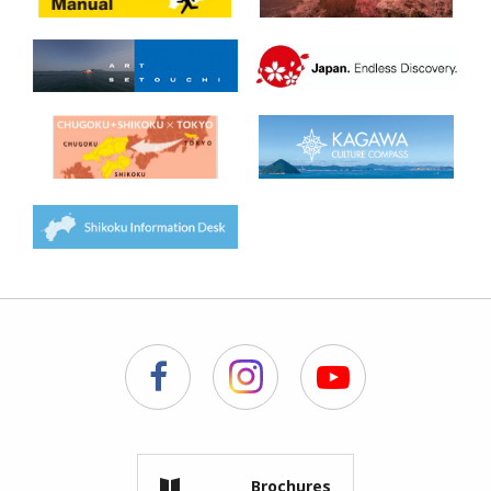
Brochures