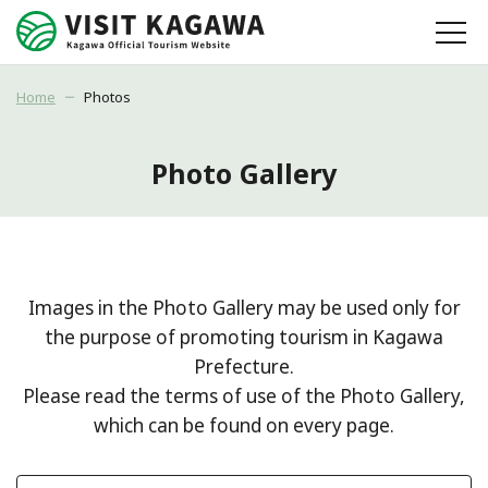
Home
Photos
Photo Gallery
Images in the Photo Gallery may be used only for
the purpose of promoting tourism in Kagawa
Prefecture.
Please read the terms of use of the Photo Gallery,
which can be found on every page.