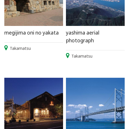
megijima oni no yakata
yashima aerial
photograph
Takamatsu
Takamatsu