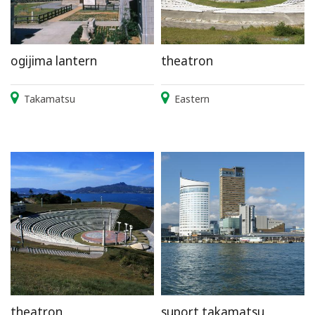
ogijima lantern
theatron
Takamatsu
Eastern
theatron
suport takamatsu