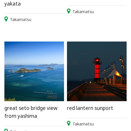
yakata
Takamatsu
Takamatsu
great seto bridge view
red lantern sunport
from yashima
Takamatsu