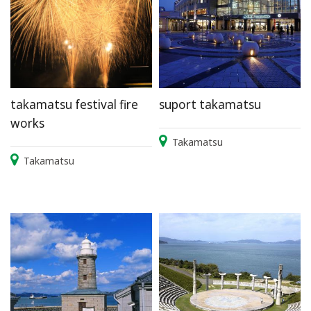
takamatsu festival fire
suport takamatsu
works
Takamatsu
Takamatsu