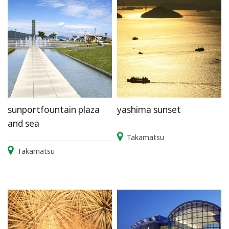
sunportfountain plaza
yashima sunset
and sea
Takamatsu
Takamatsu