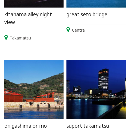
kitahama alley night
great seto bridge
view
Central
Takamatsu
onigashima oni no
suport takamatsu