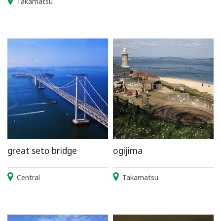
Takamatsu
great seto bridge
ogijima
Central
Takamatsu