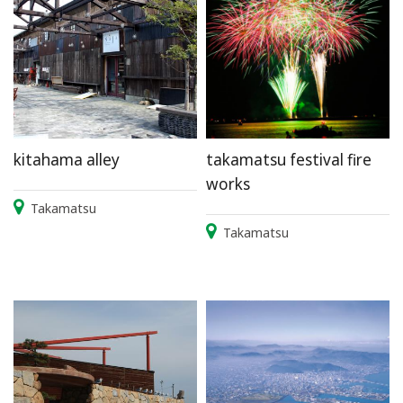
kitahama alley
takamatsu festival fire
works
Takamatsu
Takamatsu