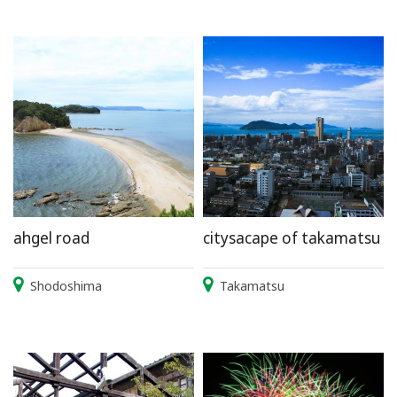
ahgel road
citysacape of takamatsu
Shodoshima
Takamatsu