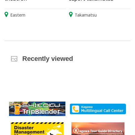
Eastern
Takamatsu
Recently viewed