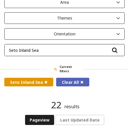
Area
Themes
Orientation
Filte
Current
filters
Seto Inland Sea
Clear All
22
results
Pageview
Last Updated Date