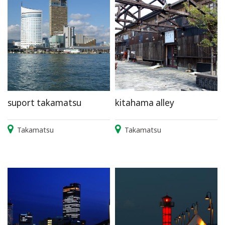
suport takamatsu
kitahama alley
Takamatsu
Takamatsu