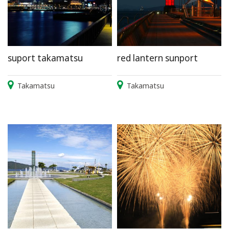
suport takamatsu
red lantern sunport
Takamatsu
Takamatsu