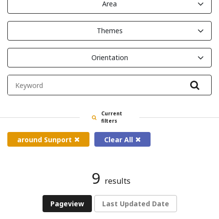
Area
Themes
Orientation
Filte
Current
filters
around Sunport
Clear All
9
results
Pageview
Last Updated Date