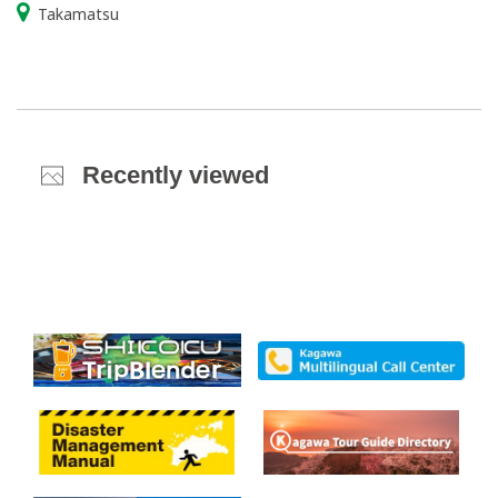
Takamatsu
Recently viewed