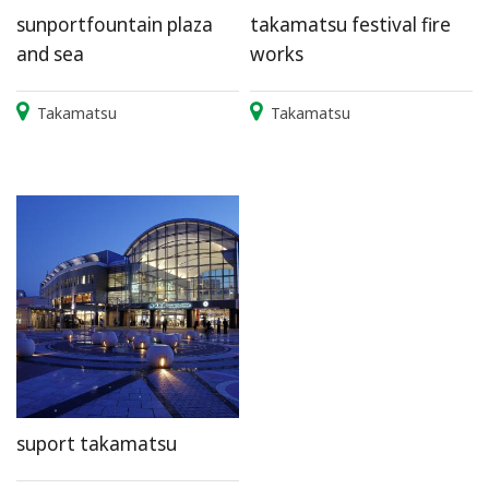
sunportfountain plaza
takamatsu festival fire
and sea
works
Takamatsu
Takamatsu
suport takamatsu