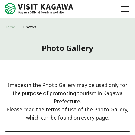
Home
Photos
Photo Gallery
Images in the Photo Gallery may be used only for
the purpose of promoting tourism in Kagawa
Prefecture.
Please read the terms of use of the Photo Gallery,
which can be found on every page.