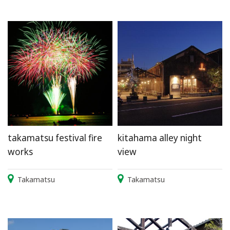
takamatsu festival fire
kitahama alley night
works
view
Takamatsu
Takamatsu