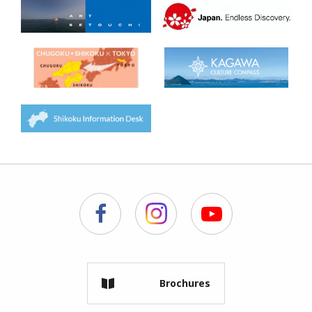
Brochures