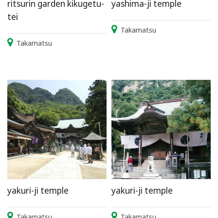
ritsurin garden kikugetu-
yashima-ji temple
tei
Takamatsu
Takamatsu
yakuri-ji temple
yakuri-ji temple
Takamatsu
Takamatsu