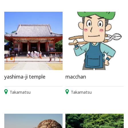
yashima-ji temple
macchan
Takamatsu
Takamatsu