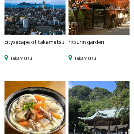
citysacape of takamatsu
ritsurin garden
Takamatsu
Takamatsu