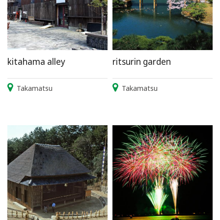
kitahama alley
ritsurin garden
Takamatsu
Takamatsu