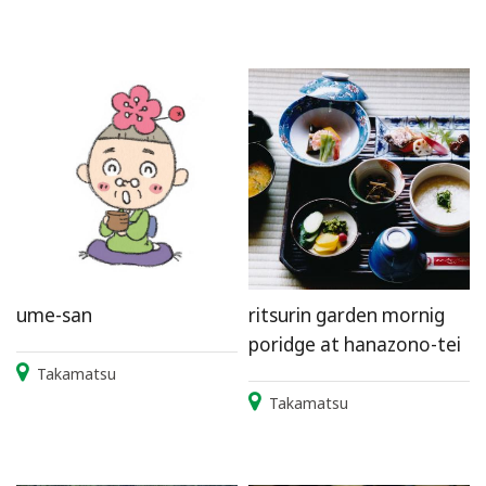
ume-san
ritsurin garden mornig
poridge at hanazono-tei
Takamatsu
Takamatsu