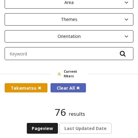
Area
Themes
Orientation
Filte
Current
filters
Takamatsu
Clear All
76
results
Pageview
Last Updated Date