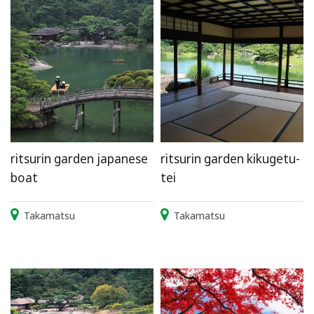
ritsurin garden japanese
ritsurin garden kikugetu-
boat
tei
Takamatsu
Takamatsu