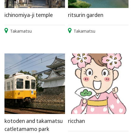
ichinomiya-ji temple
ritsurin garden
Takamatsu
Takamatsu
kotoden and takamatsu
ricchan
catletamamo park