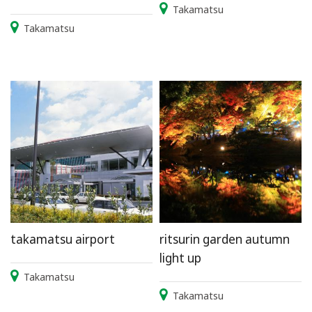
Takamatsu
Takamatsu
takamatsu airport
ritsurin garden autumn
light up
Takamatsu
Takamatsu