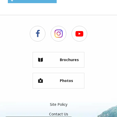
Brochures
Photos
Site Policy
Contact Us