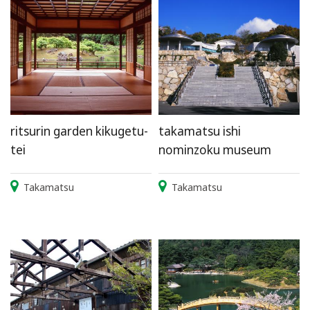
ritsurin garden kikugetu-
takamatsu ishi
tei
nominzoku museum
Takamatsu
Takamatsu