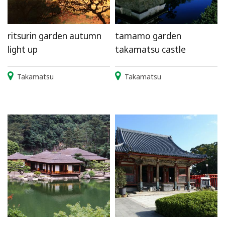
ritsurin garden autumn
tamamo garden
light up
takamatsu castle
Takamatsu
Takamatsu