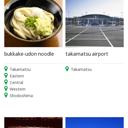
bukkake-udon noodle
takamatsu airport
Takamatsu
Takamatsu
Eastern
Central
Western
Shodoshima