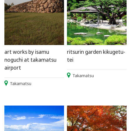
art works by isamu
ritsurin garden kikugetu-
noguchi at takamatsu
tei
airport
Takamatsu
Takamatsu