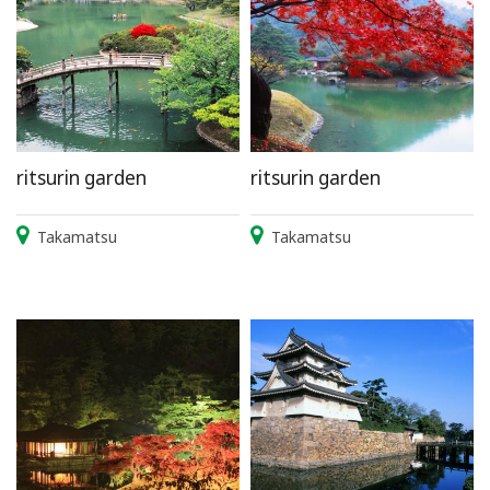
ritsurin garden
ritsurin garden
Takamatsu
Takamatsu