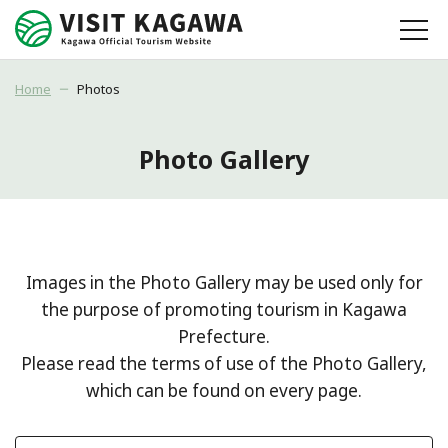
Home
Photos
Photo Gallery
Images in the Photo Gallery may be used only for
the purpose of promoting tourism in Kagawa
Prefecture.
Please read the terms of use of the Photo Gallery,
which can be found on every page.