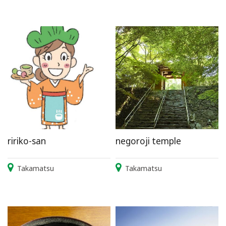
ririko-san
negoroji temple
Takamatsu
Takamatsu