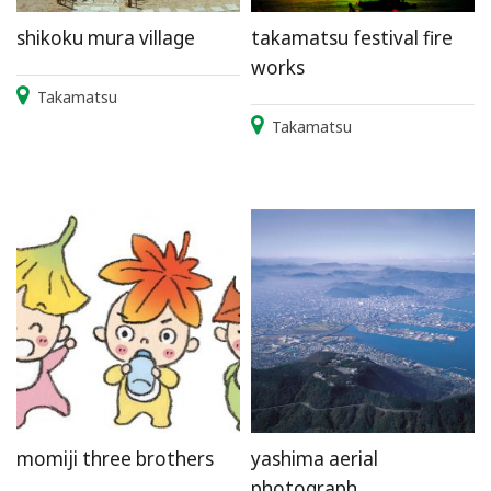
shikoku mura village
takamatsu festival fire
works
Takamatsu
Takamatsu
momiji three brothers
yashima aerial
photograph