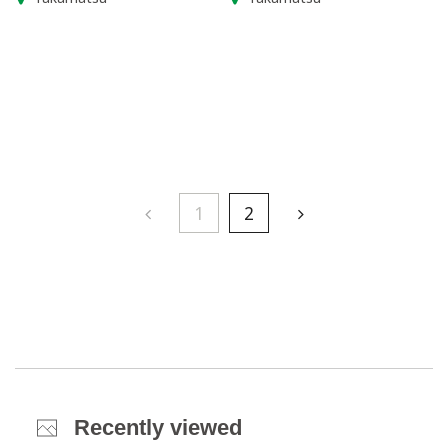
1
2
Recently viewed