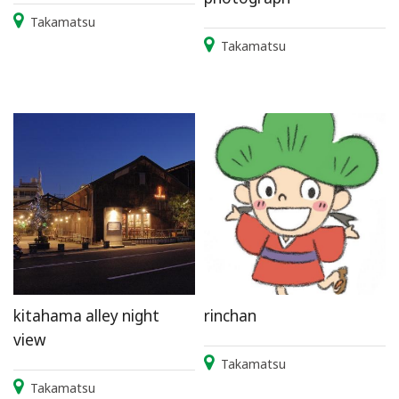
Takamatsu
Takamatsu
kitahama alley night
rinchan
view
Takamatsu
Takamatsu