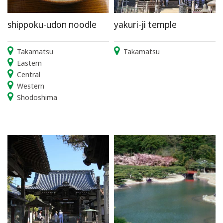
shippoku-udon noodle
yakuri-ji temple
Takamatsu
Takamatsu
Eastern
Central
Western
Shodoshima