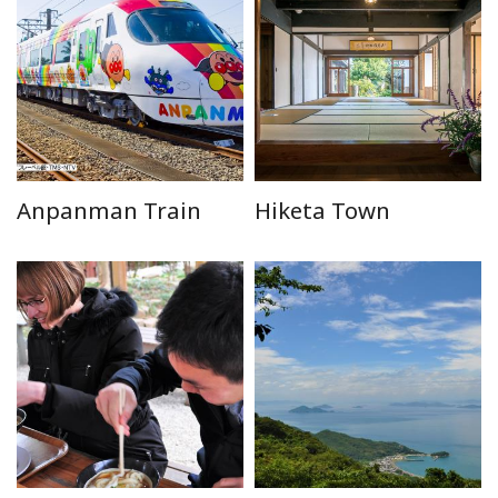
Anpanman Train
Hiketa Town