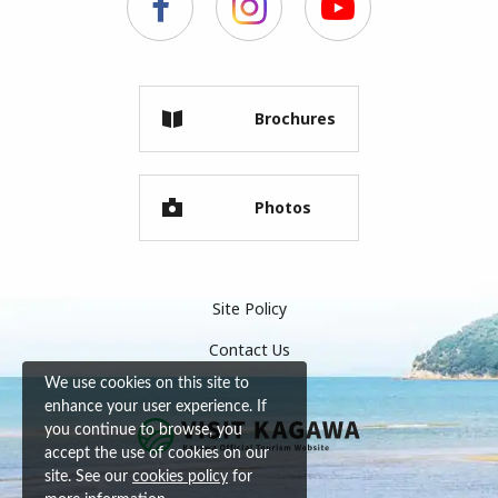
Brochures
Photos
Site Policy
Contact Us
We use cookies on this site to
enhance your user experience. If
you continue to browse, you
accept the use of cookies on our
site. See our
cookies policy
for