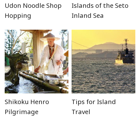
Udon Noodle Shop
Islands of the Seto
Hopping
Inland Sea
Shikoku Henro
Tips for Island
Pilgrimage
Travel