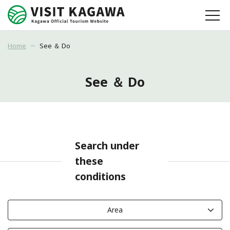
Home
See ＆ Do
See ＆ Do
Search under
these
conditions
Area