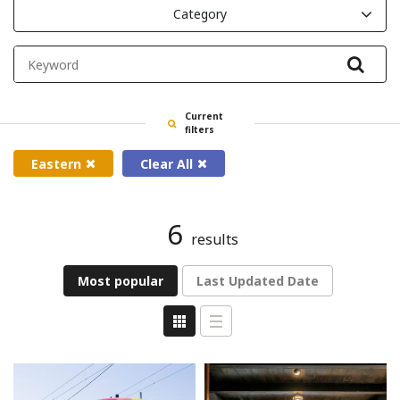
Category
Filte
Current
filters
Eastern
Clear All
6
results
Most popular
Last Updated Date