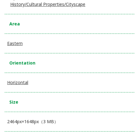
History/Cultural Properties/Cityscape
Area
Eastern
Orientation
Horizontal
Size
2464px×1648px（3 MB）