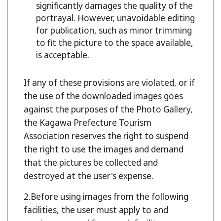
significantly damages the quality of the
portrayal. However, unavoidable editing
for publication, such as minor trimming
to fit the picture to the space available,
is acceptable.
If any of these provisions are violated, or if
the use of the downloaded images goes
against the purposes of the Photo Gallery,
the Kagawa Prefecture Tourism
Association reserves the right to suspend
the right to use the images and demand
that the pictures be collected and
destroyed at the user's expense.
Before using images from the following
facilities, the user must apply to and