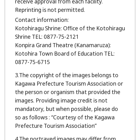
receive approval from each facility.
Reprinting is not permitted.
Contact information:
Kotohiragu Shrine: Office of the Kotohiragu
Shrine TEL: 0877-75-2121
Konpira Grand Theatre (Kanamaruza):
Kotohira Town Board of Education TEL:
0877-75-6715
The copyright of the images belongs to
Kagawa Prefecture Tourism Association or
the person or organism that provided the
images. Providing image credit is not
mandatory, but when possible, please do
so as follows : “Courtesy of the Kagawa
Prefecture Tourism Association”
The portrayed images may differ from