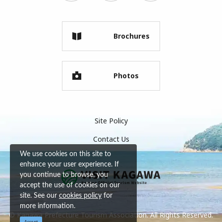
Brochures
Photos
Site Policy
Contact Us
We use cookies on this site to
enhance your user experience. If
you continue to browse, you
accept the use of cookies on our
site. See our
cookies policy
for
more information.
© Kagawa Prefecture Tourism Association. All Rights Reserved.
Accept