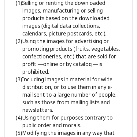
Selling or renting the downloaded
images, manufacturing or selling
products based on the downloaded
images (digital data collections,
calendars, picture postcards, etc.).
Using the images for advertising or
promoting products (fruits, vegetables,
confectioneries, etc.) that are sold for
profit —online or by catalog —is
prohibited.
Including images in material for wide
distribution, or to use them in any e-
mail sent to a large number of people,
such as those from mailing lists and
newsletters.
Using them for purposes contrary to
public order and morals.
Modifying the images in any way that