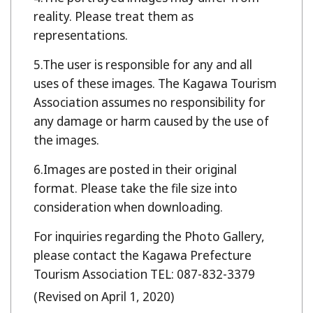
reality. Please treat them as
representations.
The user is responsible for any and all
uses of these images. The Kagawa Tourism
Association assumes no responsibility for
any damage or harm caused by the use of
the images.
Images are posted in their original
format. Please take the file size into
consideration when downloading.
For inquiries regarding the Photo Gallery,
please contact the Kagawa Prefecture
Tourism Association TEL: 087-832-3379
(Revised on April 1, 2020)