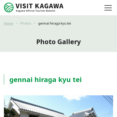
Home
Photos
gennai hiraga kyu tei
Photo Gallery
gennai hiraga kyu tei