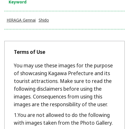
Keyword
HIRAGA Gennai
Shido
Terms of Use
You may use these images for the purpose
of showcasing Kagawa Prefecture and its
tourist attractions. Make sure to read the
following disclaimers before using the
images. Consequences from using this
images are the responsibility of the user.
You are not allowed to do the following
with images taken from the Photo Gallery.