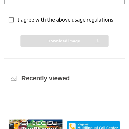
I agree with the above usage regulations
Download image
Recently viewed