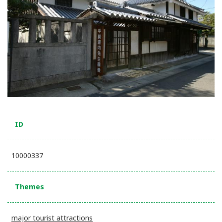
ID
10000337
Themes
major tourist attractions