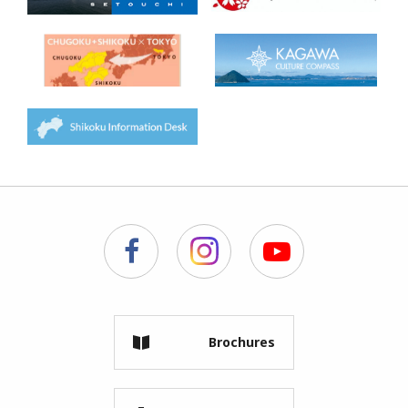
Brochures