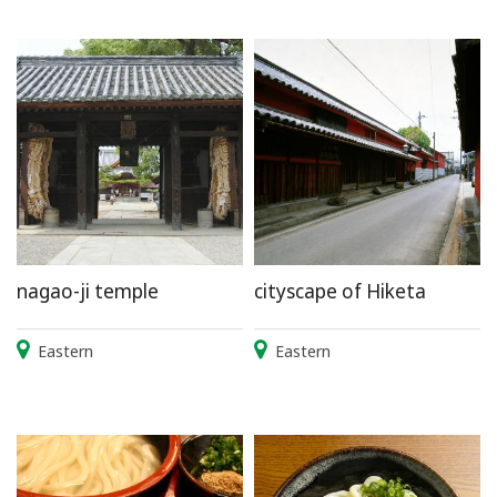
nagao-ji temple
cityscape of Hiketa
Eastern
Eastern