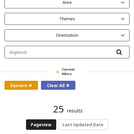
Area
Themes
Orientation
Filte
Current
filters
Eastern
Clear All
25
results
Pageview
Last Updated Date