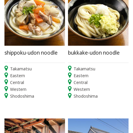
shippoku-udon noodle
bukkake-udon noodle
Takamatsu
Takamatsu
Eastern
Eastern
Central
Central
Western
Western
Shodoshima
Shodoshima