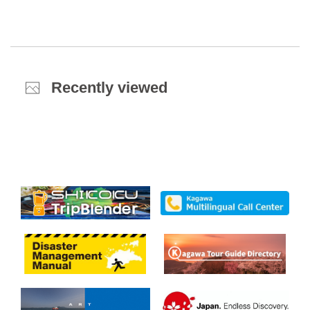
Recently viewed