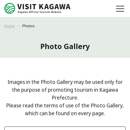
Home
Photos
Photo Gallery
Images in the Photo Gallery may be used only for
the purpose of promoting tourism in Kagawa
Prefecture.
Please read the terms of use of the Photo Gallery,
which can be found on every page.