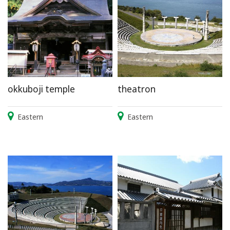
okkuboji temple
theatron
Eastern
Eastern