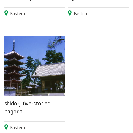
Eastern
Eastern
shido-ji five-storied
pagoda
Eastern