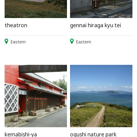
theatron
gennai hiraga kyu tei
Eastern
Eastern
kemabishi-ya
ogushi nature park