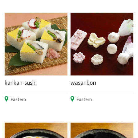
kankan-sushi
wasanbon
Eastern
Eastern