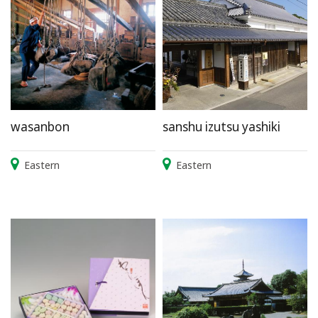
wasanbon
sanshu izutsu yashiki
Eastern
Eastern