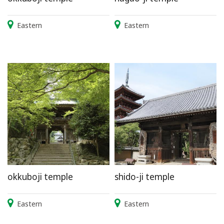
Eastern
Eastern
okkuboji temple
shido-ji temple
Eastern
Eastern