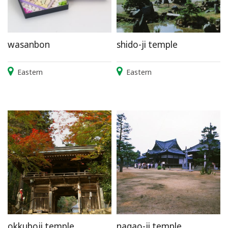
wasanbon
shido-ji temple
Eastern
Eastern
okkuboji temple
nagao-ji temple