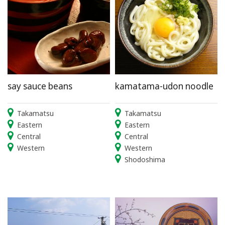
say sauce beans
kamatama-udon noodle
Takamatsu
Takamatsu
Eastern
Eastern
Central
Central
Western
Western
Shodoshima