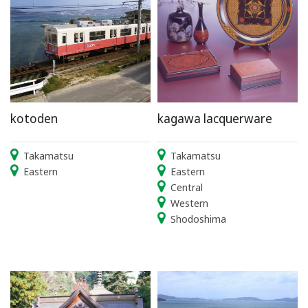
kotoden
kagawa lacquerware
Takamatsu
Takamatsu
Eastern
Eastern
Central
Western
Shodoshima