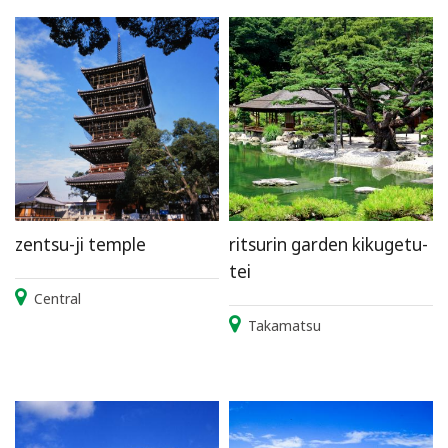
zentsu-ji temple
ritsurin garden kikugetu-
tei
Central
Takamatsu