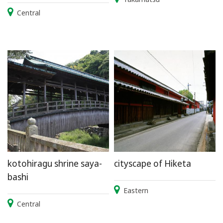
Central
kotohiragu shrine saya-
cityscape of Hiketa
bashi
Eastern
Central