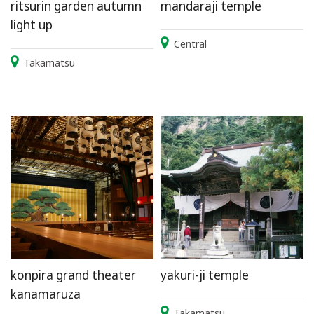
ritsurin garden autumn
mandaraji temple
light up
Central
Takamatsu
konpira grand theater
yakuri-ji temple
kanamaruza
Takamatsu