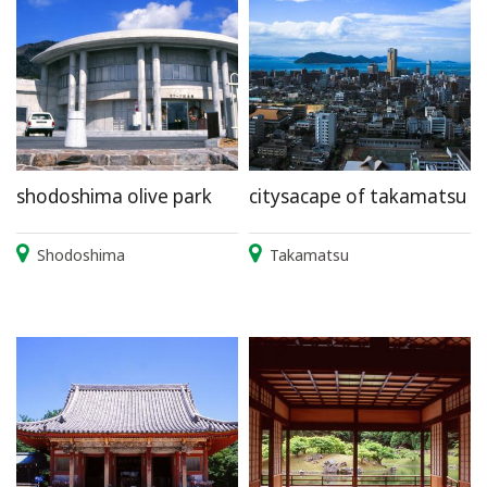
shodoshima olive park
citysacape of takamatsu
Shodoshima
Takamatsu