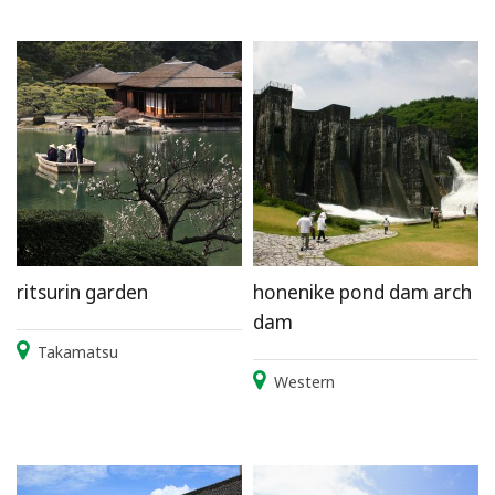
ritsurin garden
honenike pond dam arch
dam
Takamatsu
Western