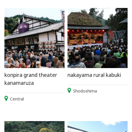
konpira grand theater
nakayama rural kabuki
kanamaruza
Shodoshima
Central