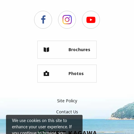
Brochures
Photos
Site Policy
Contact Us
We use cookies on this site to
enhance your user experience. If
you continue to browse, you