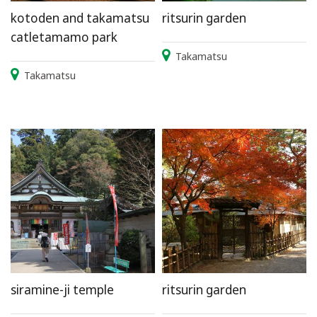
kotoden and takamatsu
ritsurin garden
catletamamo park
Takamatsu
Takamatsu
siramine-ji temple
ritsurin garden