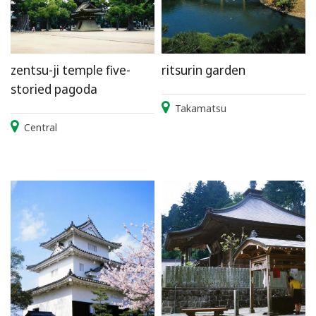
zentsu-ji temple five-
ritsurin garden
storied pagoda
Takamatsu
Central