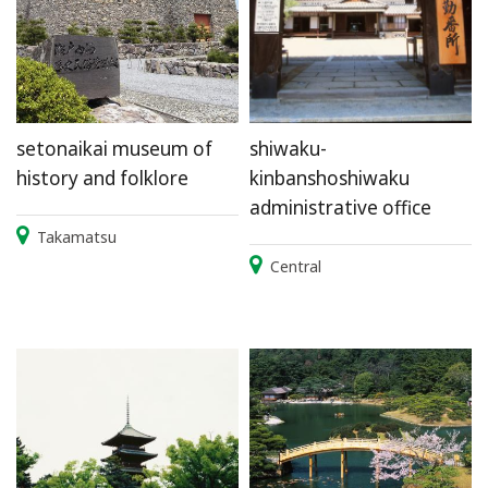
setonaikai museum of
shiwaku-
history and folklore
kinbanshoshiwaku
administrative office
Takamatsu
Central