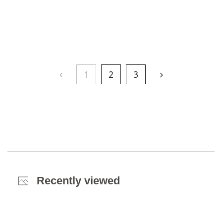
1
2
3
Recently viewed