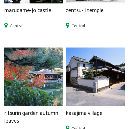
marugame-jo castle
zentsu-ji temple
Central
Central
ritsurin garden autumn
kasajima village
leaves
Central