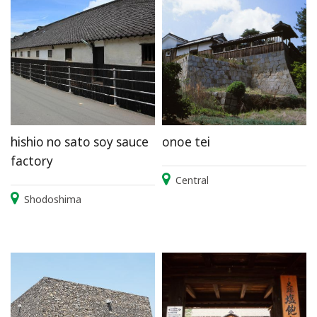
hishio no sato soy sauce
onoe tei
factory
Central
Shodoshima