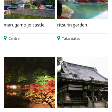
marugame-jo castle
ritsurin garden
Central
Takamatsu