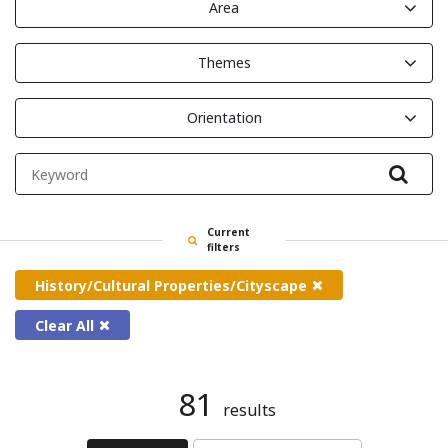
Area
Themes
Orientation
Filte
Current
filters
History/Cultural Properties/Cityscape
Clear All
81
results