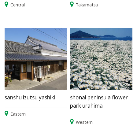
Central
Takamatsu
sanshu izutsu yashiki
shonai peninsula flower
park urahima
Eastern
Western