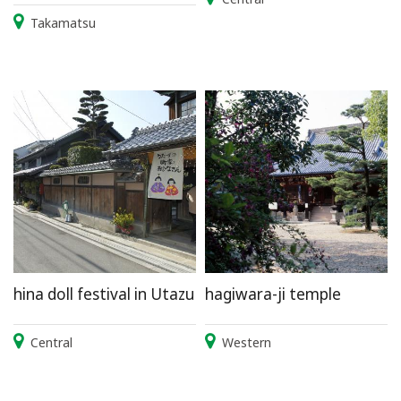
Takamatsu
hina doll festival in Utazu
hagiwara-ji temple
Central
Western