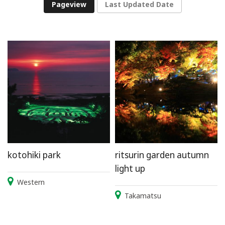
Pageview
Last Updated Date
kotohiki park
ritsurin garden autumn
light up
Western
Takamatsu