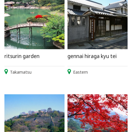
ritsurin garden
gennai hiraga kyu tei
Takamatsu
Eastern