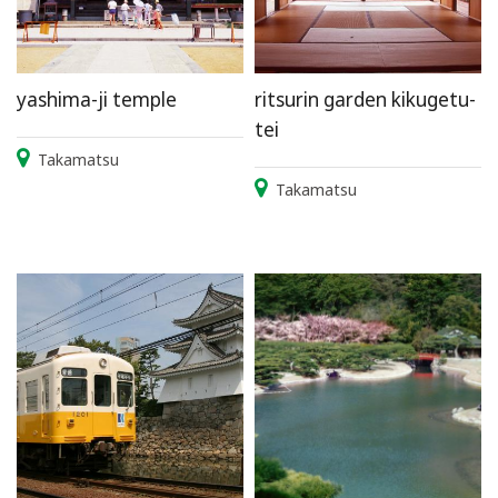
yashima-ji temple
ritsurin garden kikugetu-
tei
Takamatsu
Takamatsu