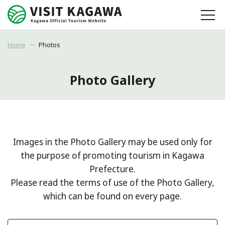
Home
Photos
Photo Gallery
Images in the Photo Gallery may be used only for
the purpose of promoting tourism in Kagawa
Prefecture.
Please read the terms of use of the Photo Gallery,
which can be found on every page.