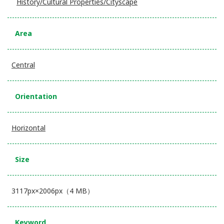
History/Cultural Properties/Cityscape
Area
Central
Orientation
Horizontal
Size
3117px×2006px（4 MB）
Keyword