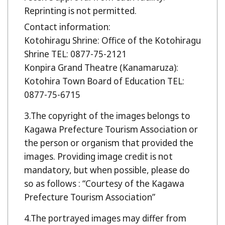
Reprinting is not permitted.
Contact information:
Kotohiragu Shrine: Office of the Kotohiragu
Shrine TEL: 0877-75-2121
Konpira Grand Theatre (Kanamaruza):
Kotohira Town Board of Education TEL:
0877-75-6715
The copyright of the images belongs to
Kagawa Prefecture Tourism Association or
the person or organism that provided the
images. Providing image credit is not
mandatory, but when possible, please do
so as follows : “Courtesy of the Kagawa
Prefecture Tourism Association”
The portrayed images may differ from