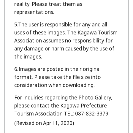
reality. Please treat them as
representations.
The user is responsible for any and all
uses of these images. The Kagawa Tourism
Association assumes no responsibility for
any damage or harm caused by the use of
the images.
Images are posted in their original
format. Please take the file size into
consideration when downloading.
For inquiries regarding the Photo Gallery,
please contact the Kagawa Prefecture
Tourism Association TEL: 087-832-3379
(Revised on April 1, 2020)