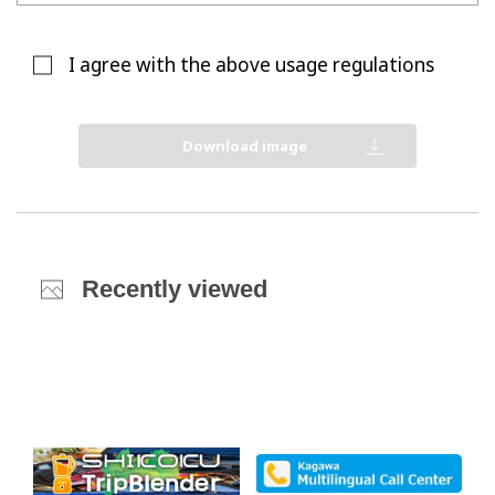
I agree with the above usage regulations
Download image
Recently viewed