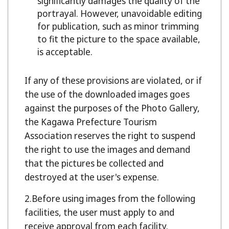
significantly damages the quality of the
portrayal. However, unavoidable editing
for publication, such as minor trimming
to fit the picture to the space available,
is acceptable.
If any of these provisions are violated, or if
the use of the downloaded images goes
against the purposes of the Photo Gallery,
the Kagawa Prefecture Tourism
Association reserves the right to suspend
the right to use the images and demand
that the pictures be collected and
destroyed at the user's expense.
Before using images from the following
facilities, the user must apply to and
receive approval from each facility.