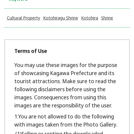
Cultural Property
Kotohiragu Shrine
Kotohira
Shrine
Terms of Use
You may use these images for the purpose
of showcasing Kagawa Prefecture and its
tourist attractions. Make sure to read the
following disclaimers before using the
images. Consequences from using this
images are the responsibility of the user.
You are not allowed to do the following
with images taken from the Photo Gallery.
Selling or renting the downloaded