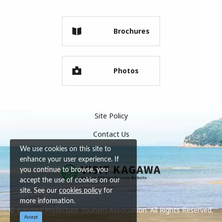
Brochures
Photos
Site Policy
Contact Us
We use cookies on this site to
enhance your user experience. If
you continue to browse, you
accept the use of cookies on our
site. See our
cookies policy
for
more information.
© Kagawa Prefecture Tourism Association. All Rights Reserved.
Accept