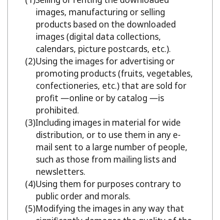
images, manufacturing or selling
products based on the downloaded
images (digital data collections,
calendars, picture postcards, etc.).
Using the images for advertising or
promoting products (fruits, vegetables,
confectioneries, etc.) that are sold for
profit —online or by catalog —is
prohibited.
Including images in material for wide
distribution, or to use them in any e-
mail sent to a large number of people,
such as those from mailing lists and
newsletters.
Using them for purposes contrary to
public order and morals.
Modifying the images in any way that