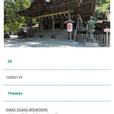
ID
10000119
Themes
major tourist attractions