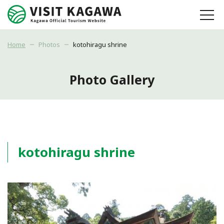
Home
Photos
kotohiragu shrine
Photo Gallery
kotohiragu shrine