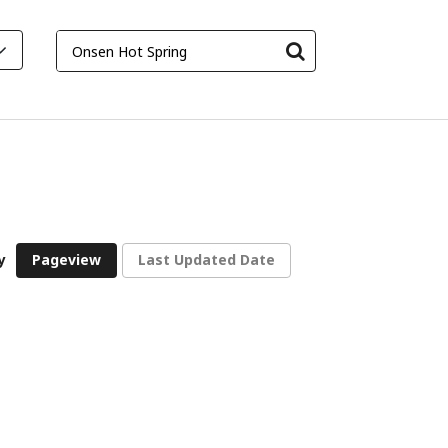
y
Pageview
Last Updated Date