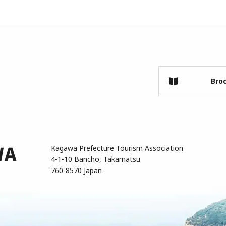
Bro
Kagawa Prefecture Tourism Association
4-1-10 Bancho, Takamatsu
760-8570 Japan