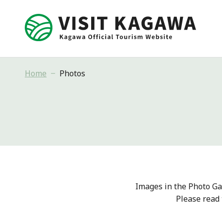
Home
Photos
Images in the Photo Ga
Please read 