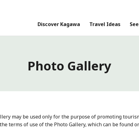
Discover Kagawa
Travel Ideas
See
Photo Gallery
llery may be used only for the purpose of promoting touris
the terms of use of the Photo Gallery, which can be found o