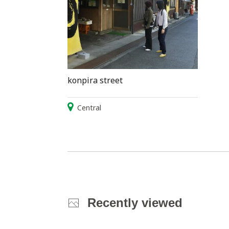
konpira street
Central
Recently viewed