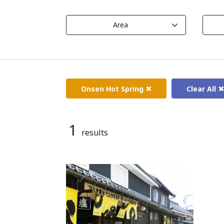
Area
Onsen Hot Spring
Clear All
1
results