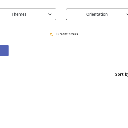
Themes
Orientation
Current filters
Sort b