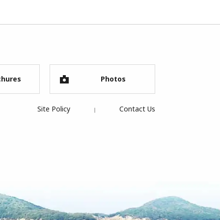
chures
Photos
Site Policy
Contact Us