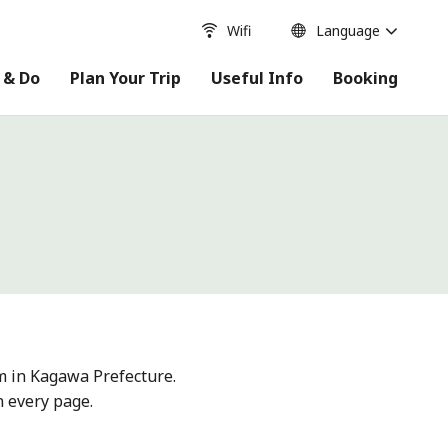
Wifi
Language
 & Do
Plan Your Trip
Useful Info
Booking
m in Kagawa Prefecture.
n every page.