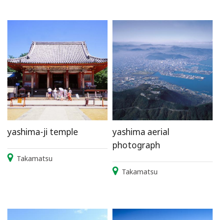
yashima-ji temple
yashima aerial
photograph
Takamatsu
Takamatsu