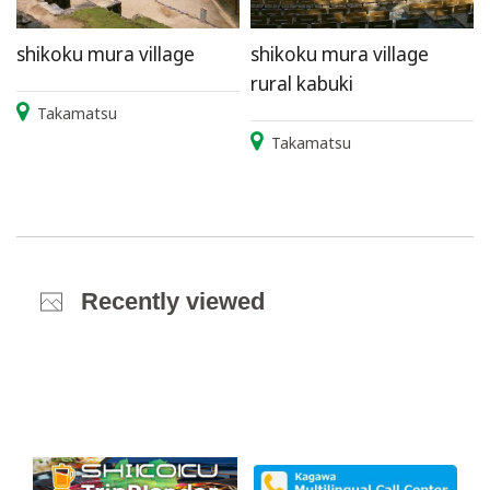
shikoku mura village
shikoku mura village
rural kabuki
Takamatsu
Takamatsu
Recently viewed