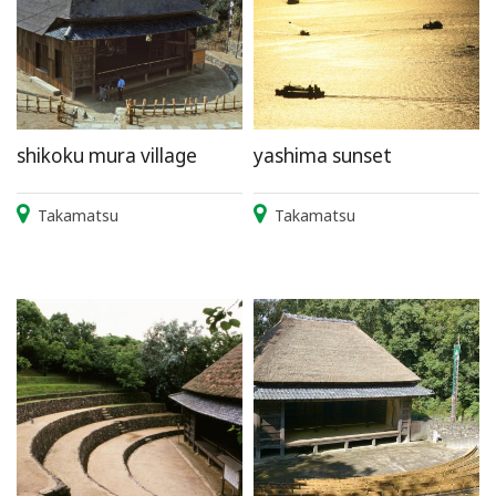
shikoku mura village
yashima sunset
Takamatsu
Takamatsu