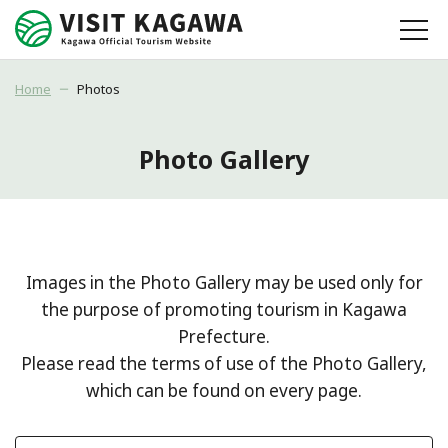
Home
Photos
Photo Gallery
Images in the Photo Gallery may be used only for
the purpose of promoting tourism in Kagawa
Prefecture.
Please read the terms of use of the Photo Gallery,
which can be found on every page.