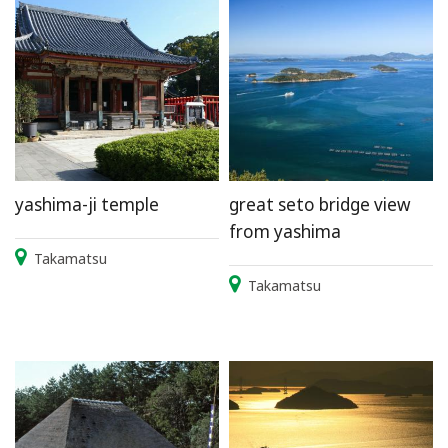
yashima-ji temple
great seto bridge view
from yashima
Takamatsu
Takamatsu