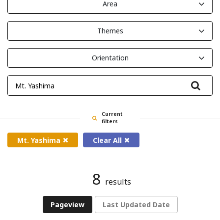
Area
Themes
Orientation
Filte
Current
filters
Mt. Yashima
Clear All
8
results
Pageview
Last Updated Date