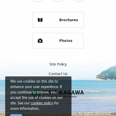
Brochures
Photos
Site Policy
Contact Us
We use cookies on this site to
enhance your user experience. If
you continue to browse, you
accept the use of cookies on our
site. See our
cookies policy
for
more information.
© Kagawa Prefecture Tourism Association. All Rights Reserved.