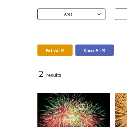
Area
Fetival
Clear All
2
results