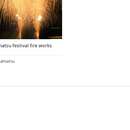
atsu festival fire works
kamatsu