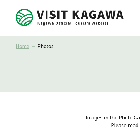
Home
Photos
Images in the Photo Ga
Please read 