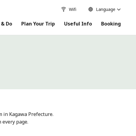
Wifi
Language
 & Do
Plan Your Trip
Useful Info
Booking
m in Kagawa Prefecture.
n every page.