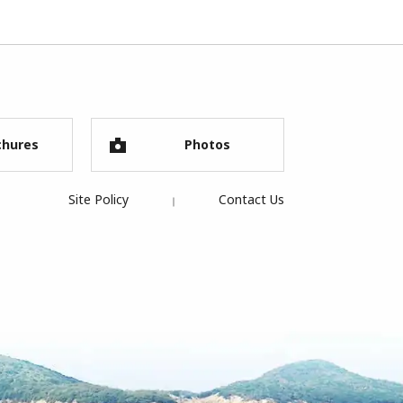
chures
Photos
Site Policy
Contact Us