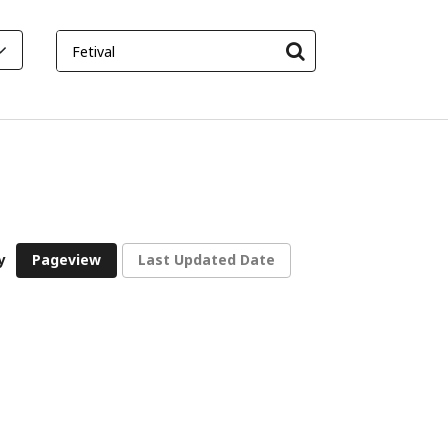
y
Pageview
Last Updated Date