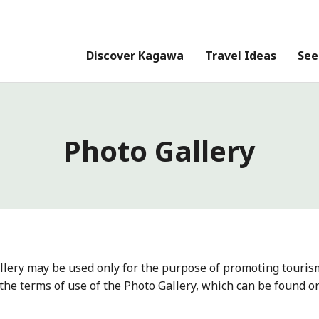
Discover Kagawa
Travel Ideas
See
Photo Gallery
llery may be used only for the purpose of promoting touris
the terms of use of the Photo Gallery, which can be found o