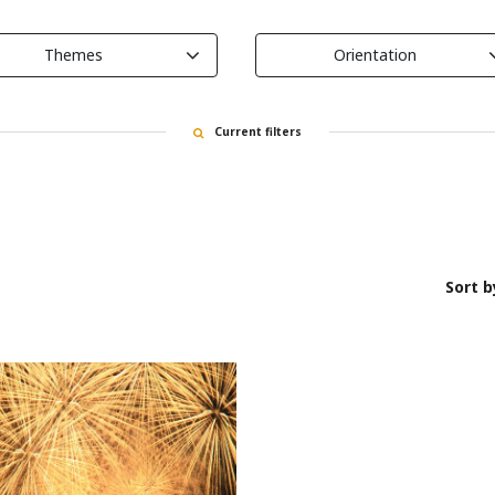
Themes
Orientation
Current filters
Sort b