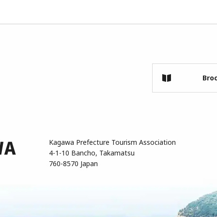
Bro
Kagawa Prefecture Tourism Association
4-1-10 Bancho, Takamatsu
760-8570 Japan