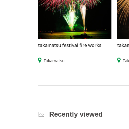
takamatsu festival fire works
takam
Takamatsu
Ta
Recently viewed