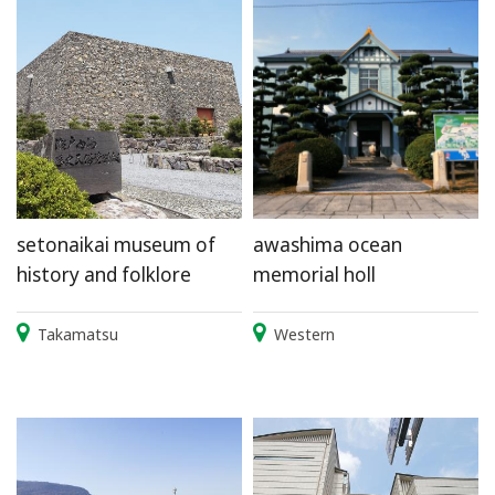
setonaikai museum of
awashima ocean
history and folklore
memorial holl
Takamatsu
Western