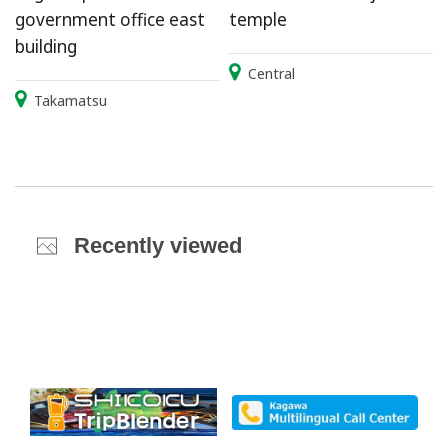
government office east
temple
building
Central
Takamatsu
Recently viewed