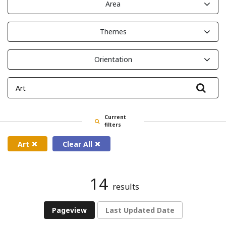
Area
Themes
Orientation
Filte
Current
filters
Art
Clear All
14
results
Pageview
Last Updated Date