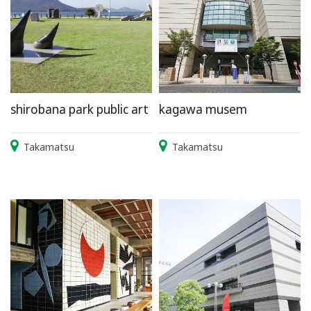
shirobana park public art
kagawa musem
Takamatsu
Takamatsu