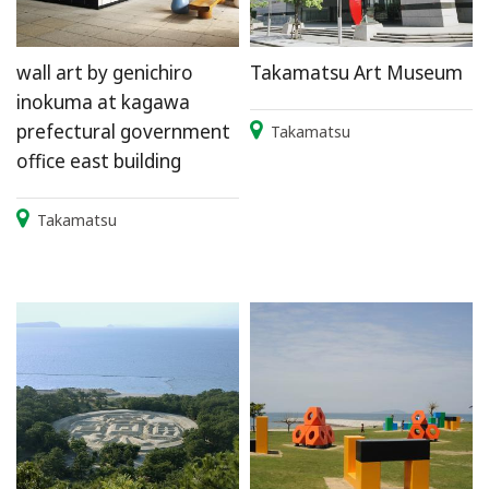
wall art by genichiro
Takamatsu Art Museum
inokuma at kagawa
prefectural government
Takamatsu
office east building
Takamatsu