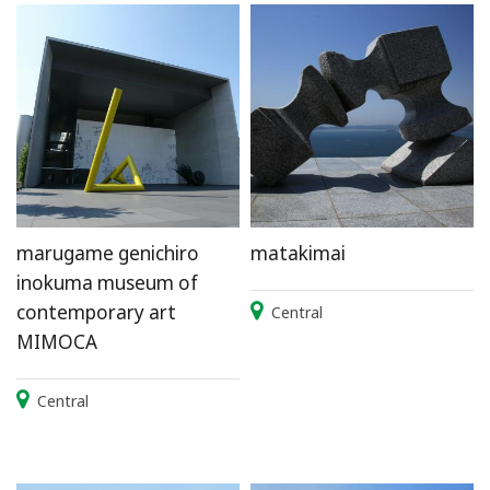
marugame genichiro
matakimai
inokuma museum of
contemporary art
Central
MIMOCA
Central