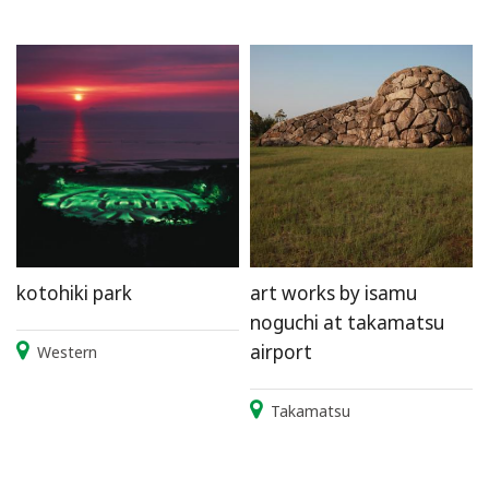
kotohiki park
art works by isamu
noguchi at takamatsu
airport
Western
Takamatsu