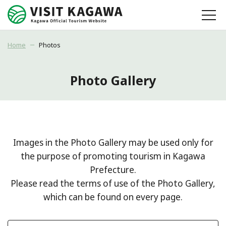
Home
Photos
Photo Gallery
Images in the Photo Gallery may be used only for
the purpose of promoting tourism in Kagawa
Prefecture.
Please read the terms of use of the Photo Gallery,
which can be found on every page.