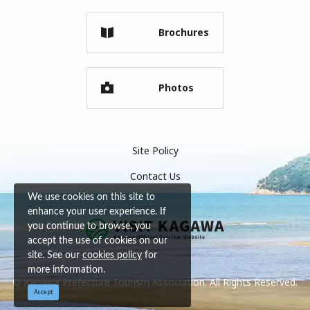
Brochures
Photos
Site Policy
Contact Us
We use cookies on this site to
enhance your user experience. If
you continue to browse, you
accept the use of cookies on our
site. See our
cookies policy
for
more information.
© Kagawa Prefecture Tourism Association. All Rights Reserved.
Accept