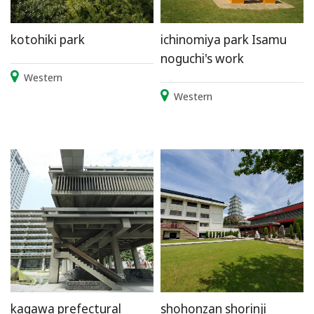
kotohiki park
ichinomiya park Isamu
noguchi's work
Western
Western
kagawa prefectural
shohonzan shorinji