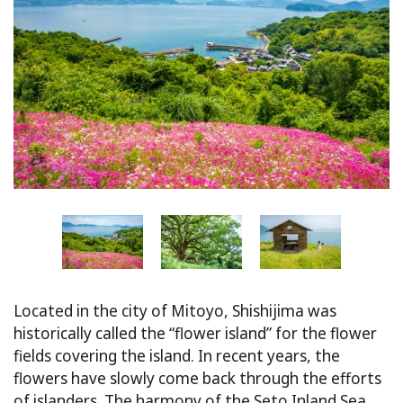
Located in the city of Mitoyo, Shishijima was
historically called the “flower island” for the flower
fields covering the island. In recent years, the
flowers have slowly come back through the efforts
of islanders. The harmony of the Seto Inland Sea