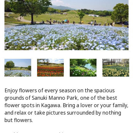
Enjoy flowers of every season on the spacious
grounds of Sanuki Manno Park, one of the best
flower spots in Kagawa. Bring a lover or your family,
and relax or take pictures surrounded by nothing
but flowers.