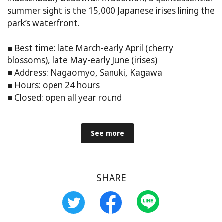
summer sight is the 15,000 Japanese irises lining the
park’s waterfront.
■ Best time: late March-early April (cherry
blossoms), late May-early June (irises)
■ Address: Nagaomyo, Sanuki, Kagawa
■ Hours: open 24 hours
■ Closed: open all year round
See more
SHARE