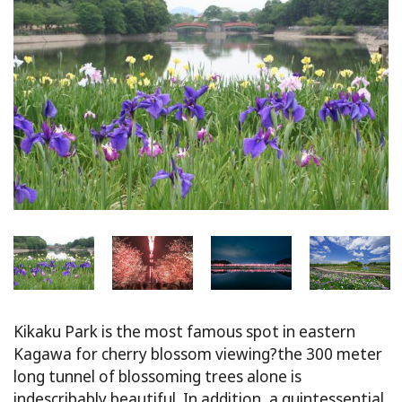
Kikaku Park is the most famous spot in eastern
Kagawa for cherry blossom viewing?the 300 meter
long tunnel of blossoming trees alone is
indescribably beautiful. In addition, a quintessential