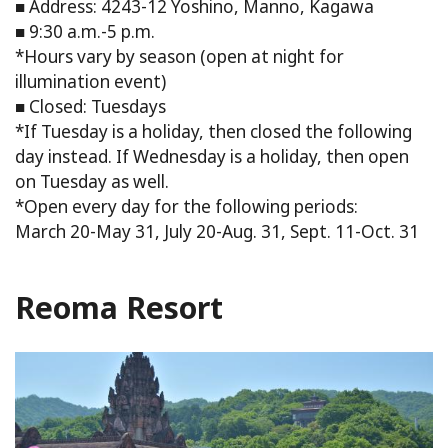
■ Address: 4243-12 Yoshino, Manno, Kagawa
■ 9:30 a.m.-5 p.m.
*Hours vary by season (open at night for
illumination event)
■ Closed: Tuesdays
*If Tuesday is a holiday, then closed the following
day instead. If Wednesday is a holiday, then open
on Tuesday as well.
*Open every day for the following periods:
March 20-May 31, July 20-Aug. 31, Sept. 11-Oct. 31
Reoma Resort