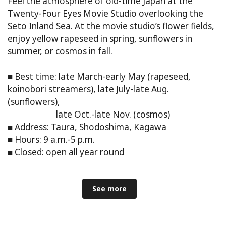
Feel the atmosphere of old-time Japan at the
Twenty-Four Eyes Movie Studio overlooking the
Seto Inland Sea. At the movie studio’s flower fields,
enjoy yellow rapeseed in spring, sunflowers in
summer, or cosmos in fall.
■ Best time: late March-early May (rapeseed,
koinobori streamers), late July-late Aug.
(sunflowers),
late Oct.-late Nov. (cosmos)
■ Address: Taura, Shodoshima, Kagawa
■ Hours: 9 a.m.-5 p.m.
■ Closed: open all year round
See more