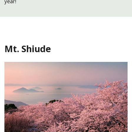
year!
Mt. Shiude