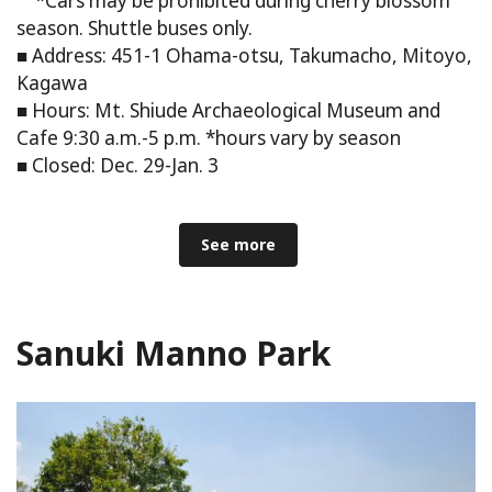
*Cars may be prohibited during cherry blossom
season. Shuttle buses only.
■ Address: 451-1 Ohama-otsu, Takumacho, Mitoyo,
Kagawa
■ Hours: Mt. Shiude Archaeological Museum and
Cafe 9:30 a.m.-5 p.m. *hours vary by season
■ Closed: Dec. 29-Jan. 3
See more
Sanuki Manno Park