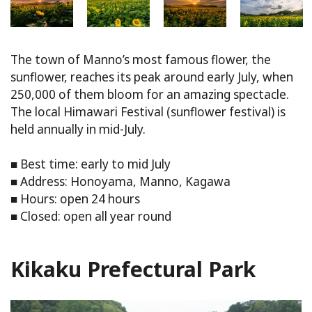
The town of Manno’s most famous flower, the
sunflower, reaches its peak around early July, when
250,000 of them bloom for an amazing spectacle.
The local Himawari Festival (sunflower festival) is
held annually in mid-July.
■ Best time: early to mid July
■ Address: Honoyama, Manno, Kagawa
■ Hours: open 24 hours
■ Closed: open all year round
Kikaku Prefectural Park