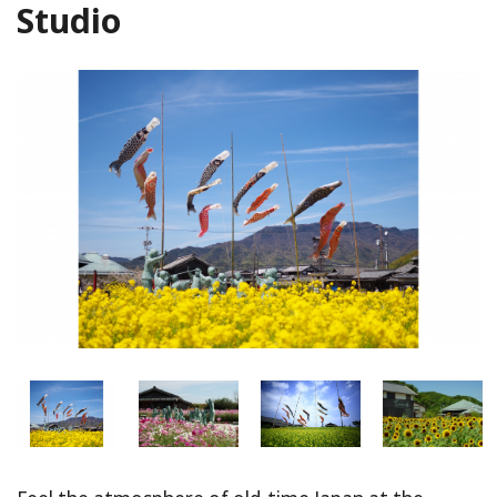
Studio