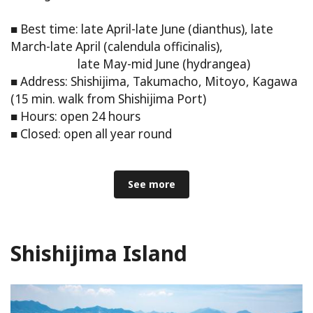
■ Best time: late April-late June (dianthus), late
March-late April (calendula officinalis),
late May-mid June (hydrangea)
■ Address: Shishijima, Takumacho, Mitoyo, Kagawa
(15 min. walk from Shishijima Port)
■ Hours: open 24 hours
■ Closed: open all year round
See more
Shishijima Island