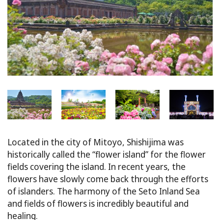
Located in the city of Mitoyo, Shishijima was
historically called the “flower island” for the flower
fields covering the island. In recent years, the
flowers have slowly come back through the efforts
of islanders. The harmony of the Seto Inland Sea
and fields of flowers is incredibly beautiful and
healing.