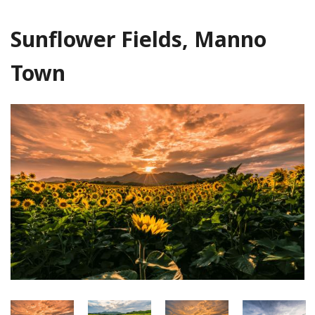
Sunflower Fields, Manno
Town