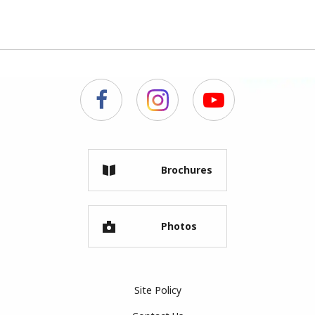
Brochures
Photos
Site Policy