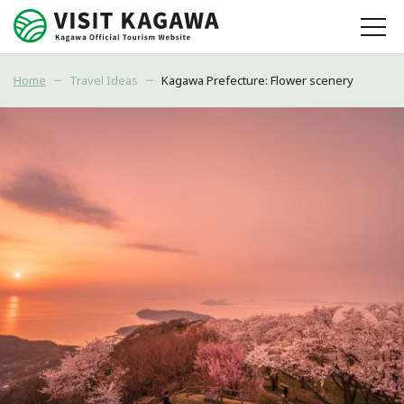
Home
Travel Ideas
Kagawa Prefecture: Flower scenery