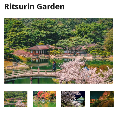
Ritsurin Garden