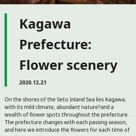
Kagawa
Prefecture:
Flower scenery
2020.12.21
On the shores of the Seto Inland Sea lies Kagawa,
with its mild climate, abundant nature?and a
wealth of flower spots throughout the prefecture.
The prefecture changes with each passing season,
and here we introduce the flowers for each time of