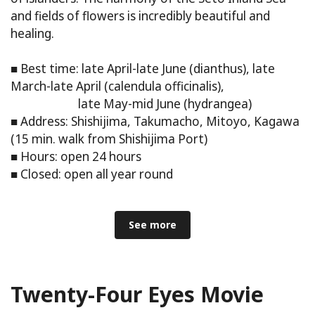
and fields of flowers is incredibly beautiful and
healing.
■ Best time: late April-late June (dianthus), late
March-late April (calendula officinalis),
late May-mid June (hydrangea)
■ Address: Shishijima, Takumacho, Mitoyo, Kagawa
(15 min. walk from Shishijima Port)
■ Hours: open 24 hours
■ Closed: open all year round
See more
Twenty-Four Eyes Movie