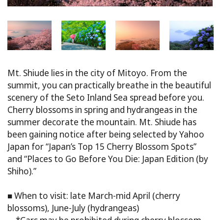
Mt. Shiude lies in the city of Mitoyo. From the
summit, you can practically breathe in the beautiful
scenery of the Seto Inland Sea spread before you.
Cherry blossoms in spring and hydrangeas in the
summer decorate the mountain. Mt. Shiude has
been gaining notice after being selected by Yahoo
Japan for “Japan’s Top 15 Cherry Blossom Spots”
and “Places to Go Before You Die: Japan Edition (by
Shiho).”
■ When to visit: late March-mid April (cherry
blossoms), June-July (hydrangeas)