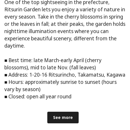
One of the top sightseeing in the prefecture,
Ritsurin Garden lets you enjoy a variety of nature in
every season. Take in the cherry blossoms in spring
or the leaves in fall; at their peaks, the garden holds
nighttime illumination events where you can
experience beautiful scenery, different from the
daytime.
■ Best time: late March-early April (cherry
blossoms), mid to late Nov. (fall leaves)
■ Address: 1-20-16 Ritsurincho, Takamatsu, Kagawa
■ Hours: approximately sunrise to sunset (hours
vary by season)
■ Closed: open all year round
See more