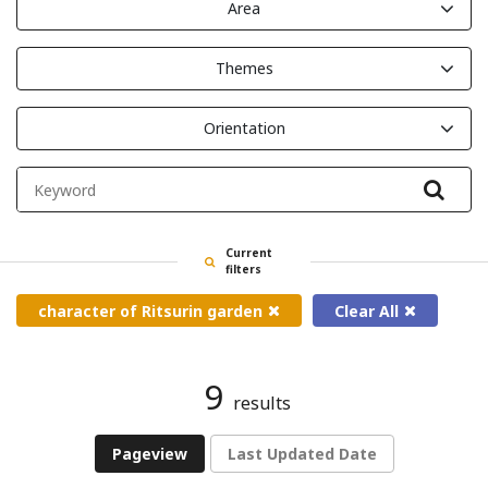
Area
Themes
Orientation
Filte
Current
filters
character of Ritsurin garden
Clear All
9
results
Pageview
Last Updated Date