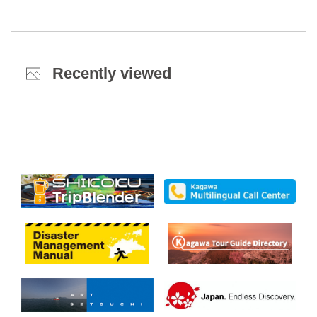
Recently viewed