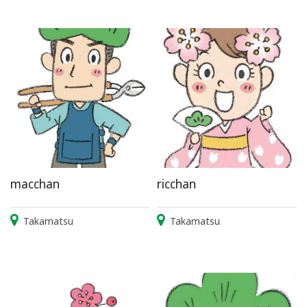
macchan
ricchan
Takamatsu
Takamatsu