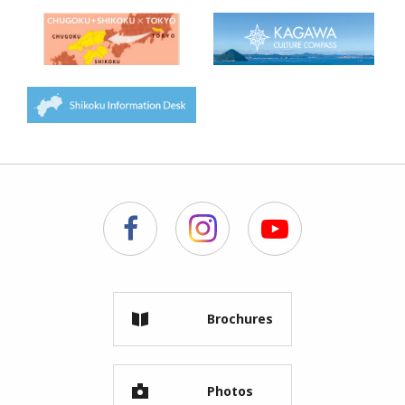
Brochures
Photos