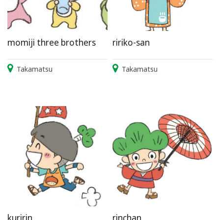
momiji three brothers
ririko-san
Takamatsu
Takamatsu
kuririn
rinchan