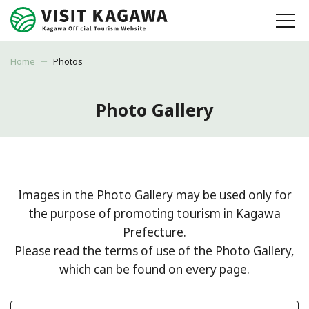
Home
Photos
Photo Gallery
Images in the Photo Gallery may be used only for
the purpose of promoting tourism in Kagawa
Prefecture.
Please read the terms of use of the Photo Gallery,
which can be found on every page.