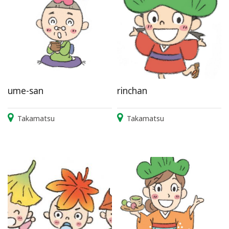
ume-san
rinchan
Takamatsu
Takamatsu