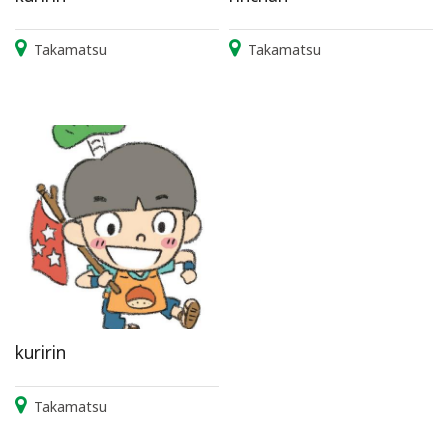
Takamatsu
Takamatsu
kuririn
Takamatsu