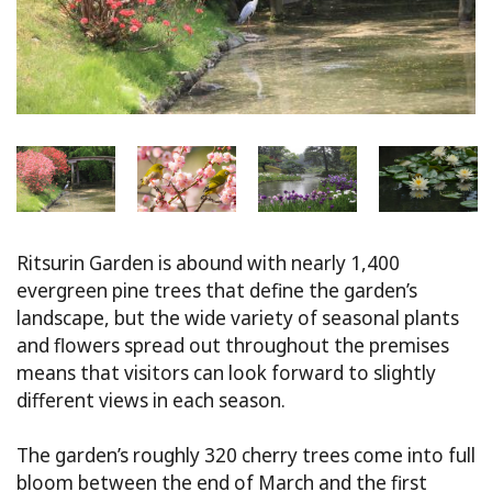
Ritsurin Garden is abound with nearly 1,400
evergreen pine trees that define the garden’s
landscape, but the wide variety of seasonal plants
and flowers spread out throughout the premises
means that visitors can look forward to slightly
different views in each season.
The garden’s roughly 320 cherry trees come into full
bloom between the end of March and the first