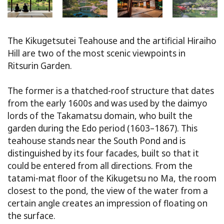
The Kikugetsutei Teahouse and the artificial Hiraiho
Hill are two of the most scenic viewpoints in
Ritsurin Garden.
The former is a thatched-roof structure that dates
from the early 1600s and was used by the daimyo
lords of the Takamatsu domain, who built the
garden during the Edo period (1603–1867). This
teahouse stands near the South Pond and is
distinguished by its four facades, built so that it
could be entered from all directions. From the
tatami-mat floor of the Kikugetsu no Ma, the room
closest to the pond, the view of the water from a
certain angle creates an impression of floating on
the surface.