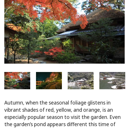
Autumn, when the seasonal foliage glistens in
vibrant shades of red, yellow, and orange, is an
especially popular season to visit the garden. Even
the garden’s pond appears different this time of