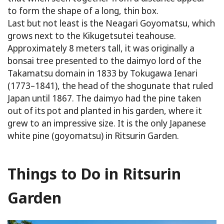
to form the shape of a long, thin box.
Last but not least is the Neagari Goyomatsu, which
grows next to the Kikugetsutei teahouse.
Approximately 8 meters tall, it was originally a
bonsai tree presented to the daimyo lord of the
Takamatsu domain in 1833 by Tokugawa Ienari
(1773–1841), the head of the shogunate that ruled
Japan until 1867. The daimyo had the pine taken
out of its pot and planted in his garden, where it
grew to an impressive size. It is the only Japanese
white pine (goyomatsu) in Ritsurin Garden.
Things to Do in Ritsurin
Garden