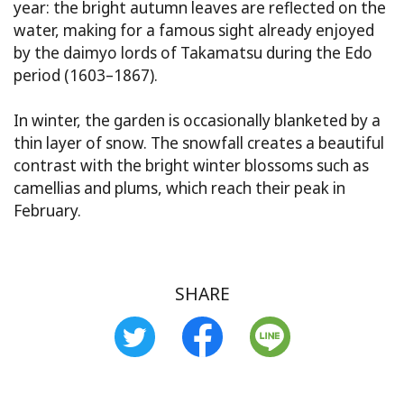
year: the bright autumn leaves are reflected on the
water, making for a famous sight already enjoyed
by the daimyo lords of Takamatsu during the Edo
period (1603–1867).
In winter, the garden is occasionally blanketed by a
thin layer of snow. The snowfall creates a beautiful
contrast with the bright winter blossoms such as
camellias and plums, which reach their peak in
February.
SHARE