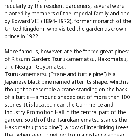
regularly by the resident gardeners, several were
planted by members of the imperial family and one
by Edward VIII (1894–1972), former monarch of the
United Kingdom, who visited the garden as crown
prince in 1922.
More famous, however, are the “three great pines”
of Ritsurin Garden: Tsurukamematsu, Hakomatsu,
and Neagari Goyomatsu.
Tsurukamematsu (“crane and turtle pine”) is a
Japanese black pine named after its shape, which is
thought to resemble a crane standing on the back
of a turtle—a mound shaped out of more than 100
stones. It is located near the Commerce and
Industry Promotion Hall in the central part of the
garden. South of the Tsurukamematsu stands the
Hakomatsu (“box pine”), a row of interlinking trees
that when seen together from a distance appear