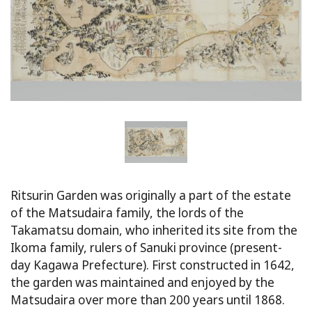
Ritsurin Garden was originally a part of the estate
of the Matsudaira family, the lords of the
Takamatsu domain, who inherited its site from the
Ikoma family, rulers of Sanuki province (present-
day Kagawa Prefecture). First constructed in 1642,
the garden was maintained and enjoyed by the
Matsudaira over more than 200 years until 1868.