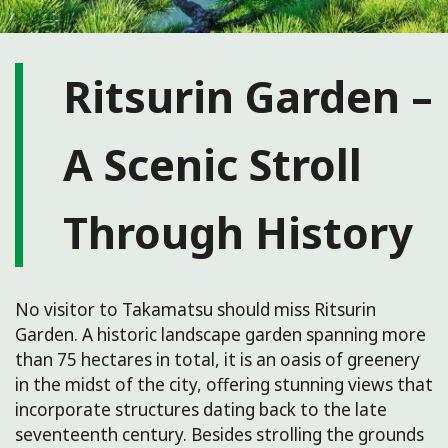
Ritsurin Garden –
A Scenic Stroll
Through History
No visitor to Takamatsu should miss Ritsurin
Garden. A historic landscape garden spanning more
than 75 hectares in total, it is an oasis of greenery
in the midst of the city, offering stunning views that
incorporate structures dating back to the late
seventeenth century. Besides strolling the grounds