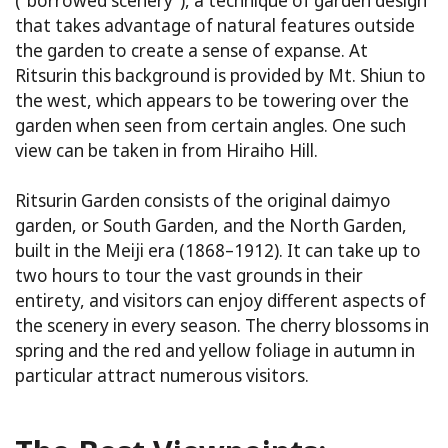
(“borrowed scenery”), a technique of garden design
that takes advantage of natural features outside
the garden to create a sense of expanse. At
Ritsurin this background is provided by Mt. Shiun to
the west, which appears to be towering over the
garden when seen from certain angles. One such
view can be taken in from Hiraiho Hill.
Ritsurin Garden consists of the original daimyo
garden, or South Garden, and the North Garden,
built in the Meiji era (1868–1912). It can take up to
two hours to tour the vast grounds in their
entirety, and visitors can enjoy different aspects of
the scenery in every season. The cherry blossoms in
spring and the red and yellow foliage in autumn in
particular attract numerous visitors.