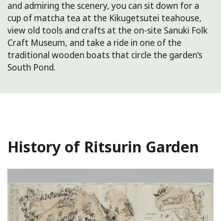
and admiring the scenery, you can sit down for a
cup of matcha tea at the Kikugetsutei teahouse,
view old tools and crafts at the on-site Sanuki Folk
Craft Museum, and take a ride in one of the
traditional wooden boats that circle the garden’s
South Pond.
History of Ritsurin Garden