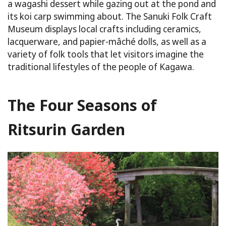
a wagashi dessert while gazing out at the pond and
its koi carp swimming about. The Sanuki Folk Craft
Museum displays local crafts including ceramics,
lacquerware, and papier-mâché dolls, as well as a
variety of folk tools that let visitors imagine the
traditional lifestyles of the people of Kagawa.
The Four Seasons of
Ritsurin Garden