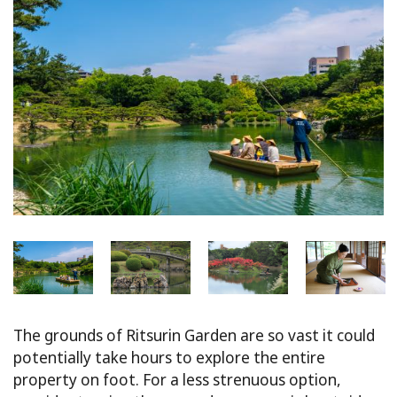
The grounds of Ritsurin Garden are so vast it could
potentially take hours to explore the entire
property on foot. For a less strenuous option,