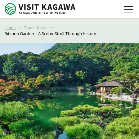
Home
Travel Ideas
Ritsurin Garden – A Scenic Stroll Through History