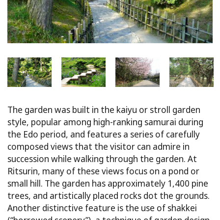
The garden was built in the kaiyu or stroll garden
style, popular among high-ranking samurai during
the Edo period, and features a series of carefully
composed views that the visitor can admire in
succession while walking through the garden. At
Ritsurin, many of these views focus on a pond or
small hill. The garden has approximately 1,400 pine
trees, and artistically placed rocks dot the grounds.
Another distinctive feature is the use of shakkei