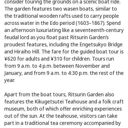
consider touring the grounds on a scenic boat ride.
The garden features two wasen boats, similar to
the traditional wooden rafts used to carry people
across water in the Edo period (1603–1867). Spend
an afternoon luxuriating like a seventeenth-century
feudal lord as you float past Ritsurin Garden’s
proudest features, including the Engetsukyo Bridge
and Hiraiho Hill. The fare for the guided boat tour is
¥620 for adults and ¥310 for children. Tours run
from 9 a.m. to 4 p.m. between November and
January, and from 9 a.m. to 4:30 p.m. the rest of the
year.
Apart from the boat tours, Ritsurin Garden also
features the Kikugetsutei Teahouse and a folk craft
museum, both of which offer enriching experiences
out of the sun. At the teahouse, visitors can take
part in a traditional tea ceremony accompanied by