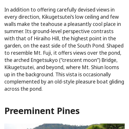
In addition to offering carefully devised views in
every direction, Kikugetsutei’s low ceiling and few
walls make the teahouse a pleasantly cool place in
summer. Its ground-level perspective contrasts
with that of Hiraiho Hill, the highest point in the
garden, on the east side of the South Pond. Shaped
to resemble Mt. Fuji, it offers views over the pond,
the arched Engetsukyo (“crescent moon”) Bridge,
Kikugetsutei, and beyond, where Mt. Shiun looms
up in the background. This vista is occasionally
complemented by an old-style pleasure boat gliding
across the pond.
Preeminent Pines