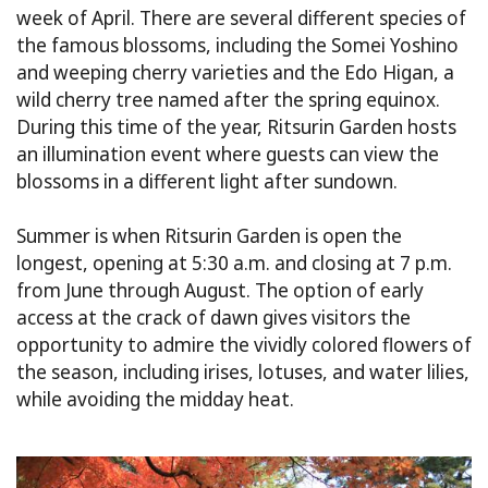
week of April. There are several different species of
the famous blossoms, including the Somei Yoshino
and weeping cherry varieties and the Edo Higan, a
wild cherry tree named after the spring equinox.
During this time of the year, Ritsurin Garden hosts
an illumination event where guests can view the
blossoms in a different light after sundown.
Summer is when Ritsurin Garden is open the
longest, opening at 5:30 a.m. and closing at 7 p.m.
from June through August. The option of early
access at the crack of dawn gives visitors the
opportunity to admire the vividly colored flowers of
the season, including irises, lotuses, and water lilies,
while avoiding the midday heat.