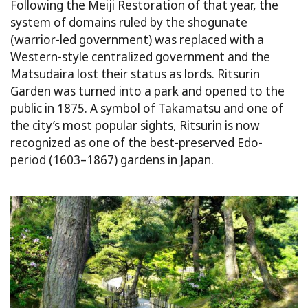
Following the Meiji Restoration of that year, the
system of domains ruled by the shogunate
(warrior-led government) was replaced with a
Western-style centralized government and the
Matsudaira lost their status as lords. Ritsurin
Garden was turned into a park and opened to the
public in 1875. A symbol of Takamatsu and one of
the city’s most popular sights, Ritsurin is now
recognized as one of the best-preserved Edo-
period (1603–1867) gardens in Japan.