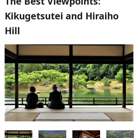
The Best Viewpoints:
Kikugetsutei and Hiraiho
Hill