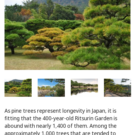
As pine trees represent longevity in Japan, it is
fitting that the 400-year-old Ritsurin Garden is
abound with nearly 1,400 of them. Among the
approximately 1,000 trees that are tended to