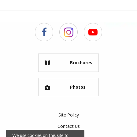
Brochures
Photos
Site Policy
Contact Us
We use cookies on this site to