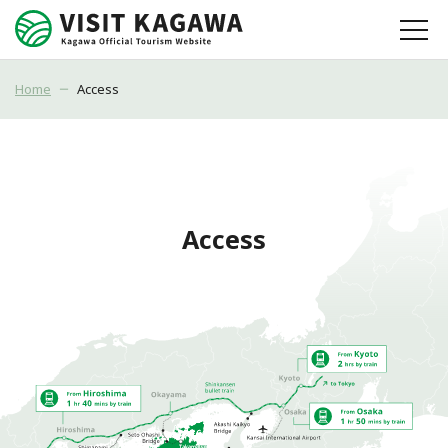
Home
Access
Access