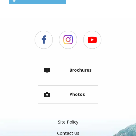
Brochures
Photos
Site Policy
Contact Us