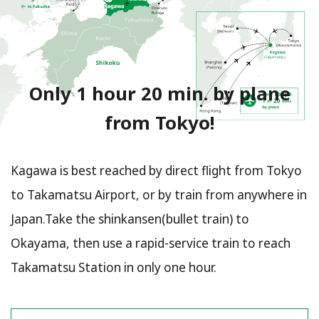
Only 1 hour 20 min. by plane
from Tokyo!
Kagawa is best reached by direct flight from Tokyo
to Takamatsu Airport, or by train from anywhere in
Japan.Take the shinkansen(bullet train) to
Okayama, then use a rapid-service train to reach
Takamatsu Station in only one hour.