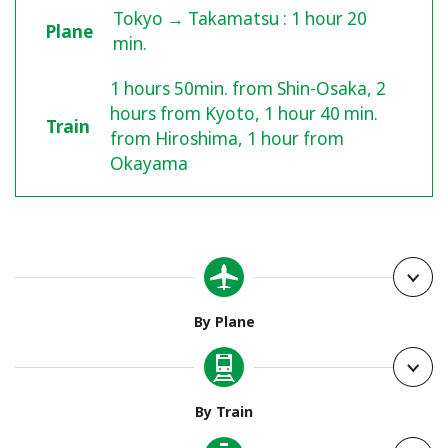
Tokyo → Takamatsu : 1 hour 20
Plane
min.
1 hours 50min. from Shin-Osaka, 2
hours from Kyoto, 1 hour 40 min.
Train
from Hiroshima, 1 hour from
Okayama