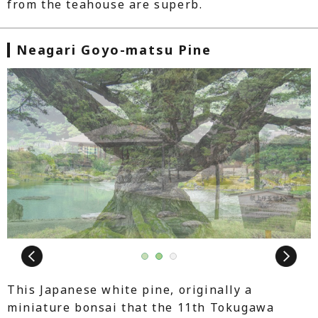
from the teahouse are superb.
Neagari Goyo-matsu Pine
Next
1
2
3
This Japanese white pine, originally a
miniature bonsai that the 11th Tokugawa