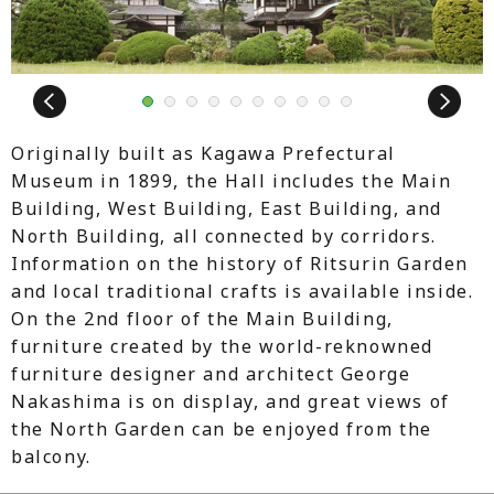
Next
1
2
3
4
5
6
7
8
9
10
Originally built as Kagawa Prefectural
Museum in 1899, the Hall includes the Main
Building, West Building, East Building, and
North Building, all connected by corridors.
Information on the history of Ritsurin Garden
and local traditional crafts is available inside.
On the 2nd floor of the Main Building,
furniture created by the world-reknowned
furniture designer and architect George
Nakashima is on display, and great views of
the North Garden can be enjoyed from the
balcony.