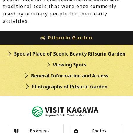
traditional tools that were once commonly
used by ordinary people for their daily
activities.
Ritsurin Garden
Special Place of Scenic Beauty
Ritsurin Garden
Viewing Spots
General Information
and Access
Photographs of
Ritsurin Garden
Brochures
Photos