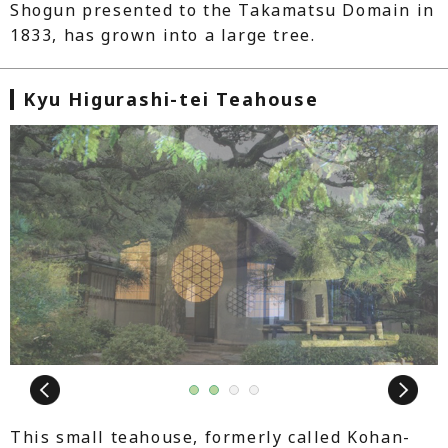
Shogun presented to the Takamatsu Domain in
1833, has grown into a large tree.
Kyu Higurashi-tei Teahouse
Next
1
2
3
4
This small teahouse, formerly called Kohan-