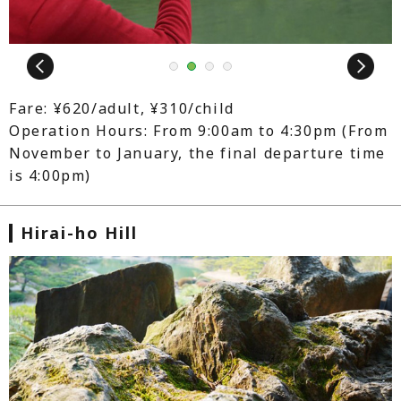
Next
1
2
3
4
Fare: ¥620/adult, ¥310/child
Operation Hours: From 9:00am to 4:30pm (From
November to January, the final departure time
is 4:00pm)
Hirai-ho Hill