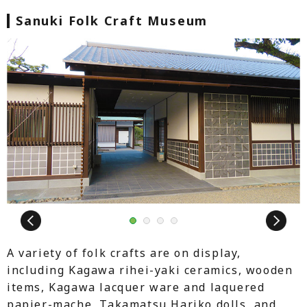
Sanuki Folk Craft Museum
Next
1
2
3
4
A variety of folk crafts are on display,
including Kagawa rihei-yaki ceramics, wooden
items, Kagawa lacquer ware and laquered
papier-mache, Takamatsu Hariko dolls, and