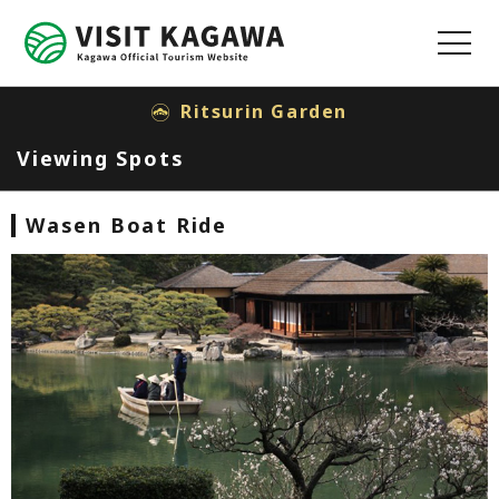
MENU
Ritsurin Garden
Viewing Spots
Wasen Boat Ride