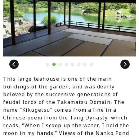
Next
1
2
3
4
5
6
7
8
This large teahouse is one of the main
buildings of the garden, and was dearly
beloved by the successive generations of
feudal lords of the Takamatsu Domain. The
name “Kikugetsu” comes from a line in a
Chinese poem from the Tang Dynasty, which
reads, “When I scoop up the water, I hold the
moon in my hands.” Views of the Nanko Pond