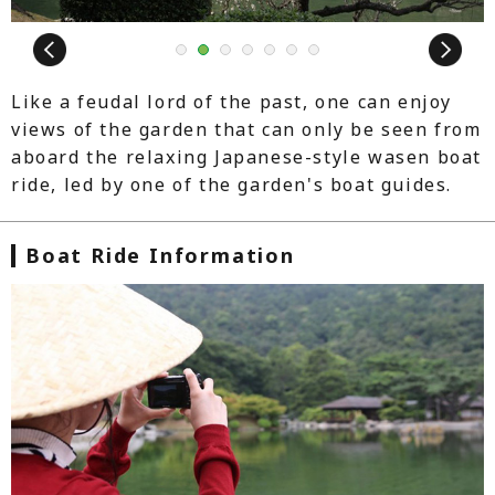
Next
1
2
3
4
5
6
7
Like a feudal lord of the past, one can enjoy
views of the garden that can only be seen from
aboard the relaxing Japanese-style wasen boat
ride, led by one of the garden's boat guides.
Boat Ride Information