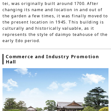
tei, was originally built around 1700. After
changing its name and location in and out of
the garden a few times, it was finally moved to
the present location in 1945. This building is
culturally and historically valuable, as it
represents the style of daimyo teahouse of the
early Edo period.
Commerce and Industry Promotion
Hall