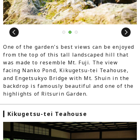
Next
1
2
3
One of the garden's best views can be enjoyed
from the top of this tall landscaped hill that
was made to resemble Mt. Fuji. The view
facing Nanko Pond, Kikugetsu-tei Teahouse,
and Engetsukyo Bridge with Mt. Shuin in the
backdrop is famously beautiful and one of the
highlights of Ritsurin Garden.
Kikugetsu-tei Teahouse