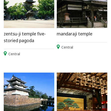
zentsu-ji temple five-
mandaraji temple
storied pagoda
Central
Central