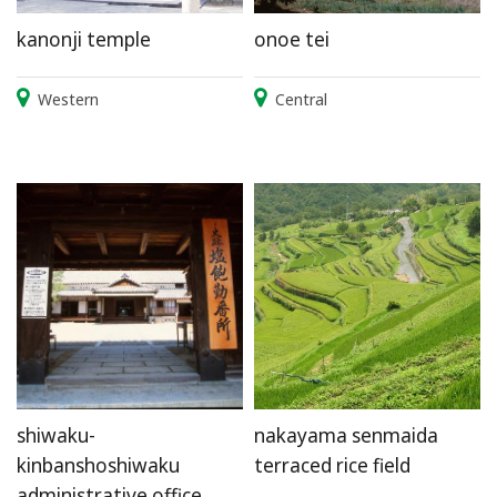
kanonji temple
onoe tei
Western
Central
shiwaku-
nakayama senmaida
kinbanshoshiwaku
terraced rice field
administrative office