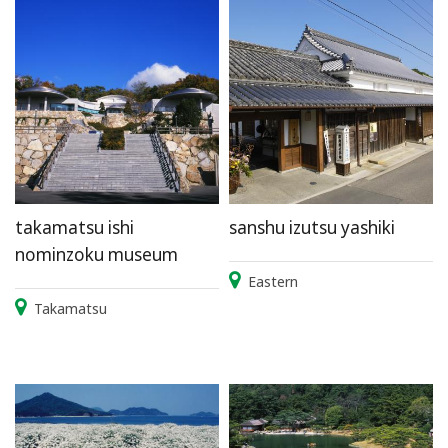
takamatsu ishi
sanshu izutsu yashiki
nominzoku museum
Eastern
Takamatsu