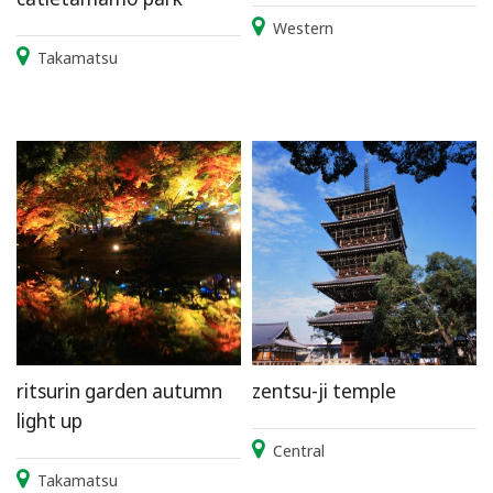
Western
Takamatsu
ritsurin garden autumn
zentsu-ji temple
light up
Central
Takamatsu