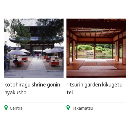
kotohiragu shrine gonin-
ritsurin garden kikugetu-
hyakusho
tei
Central
Takamatsu