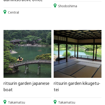
Shodoshima
Central
ritsurin garden japanese
ritsurin garden kikugetu-
boat
tei
Takamatsu
Takamatsu