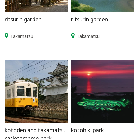
ritsurin garden
ritsurin garden
Takamatsu
Takamatsu
kotoden and takamatsu
kotohiki park
catletamamo park