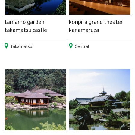
tamamo garden
konpira grand theater
takamatsu castle
kanamaruza
Takamatsu
Central