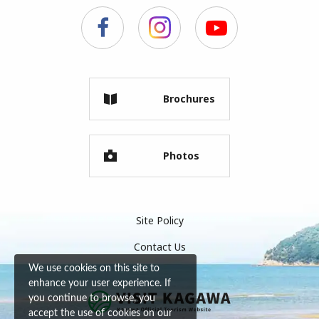
Brochures
Photos
Site Policy
Contact Us
We use cookies on this site to
enhance your user experience. If
you continue to browse, you
accept the use of cookies on our