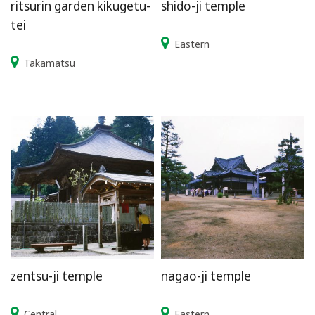
ritsurin garden kikugetu-
shido-ji temple
tei
Eastern
Takamatsu
zentsu-ji temple
nagao-ji temple
Central
Eastern