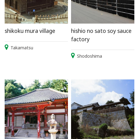
shikoku mura village
hishio no sato soy sauce
factory
Takamatsu
Shodoshima