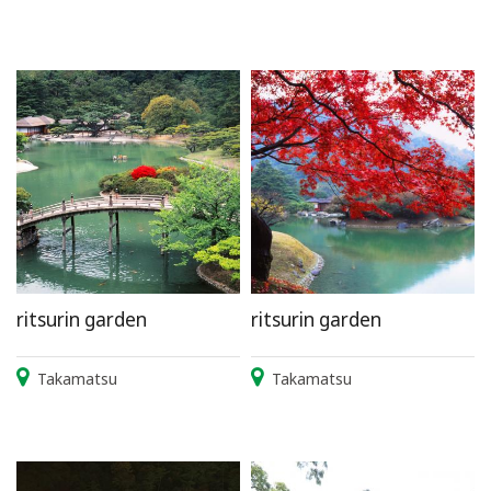
ritsurin garden
ritsurin garden
Takamatsu
Takamatsu