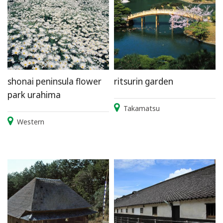
shonai peninsula flower
ritsurin garden
park urahima
Takamatsu
Western