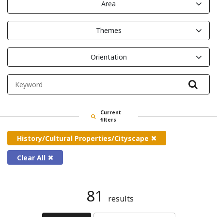
Area
Themes
Orientation
Filte
Current
filters
History/Cultural Properties/Cityscape
Clear All
81
results