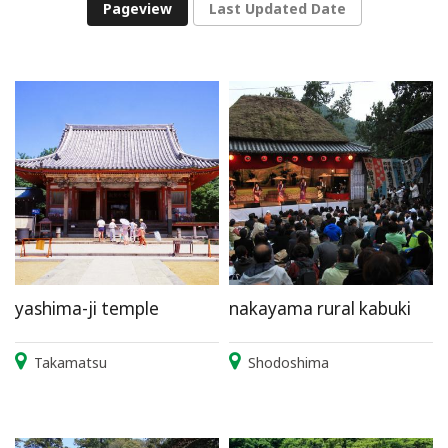
Pageview
Last Updated Date
yashima-ji temple
nakayama rural kabuki
Takamatsu
Shodoshima