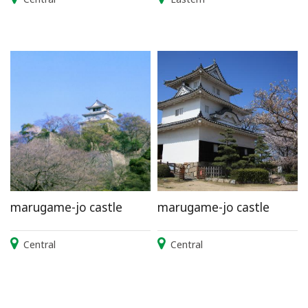
marugame-jo castle
marugame-jo castle
Central
Central