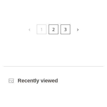
1
2
3
Recently viewed