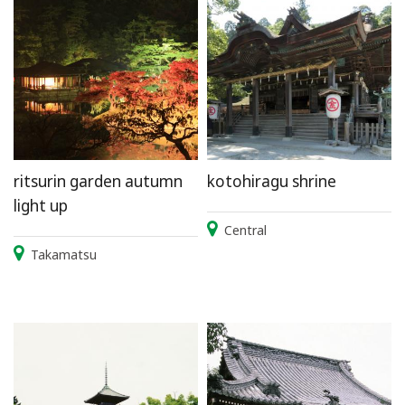
ritsurin garden autumn
kotohiragu shrine
light up
Central
Takamatsu