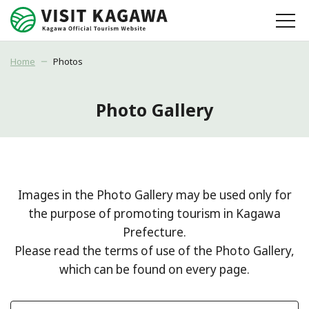
Home
Photos
Photo Gallery
Images in the Photo Gallery may be used only for
the purpose of promoting tourism in Kagawa
Prefecture.
Please read the terms of use of the Photo Gallery,
which can be found on every page.