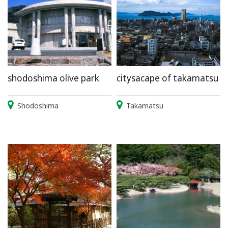
shodoshima olive park
citysacape of takamatsu
Shodoshima
Takamatsu