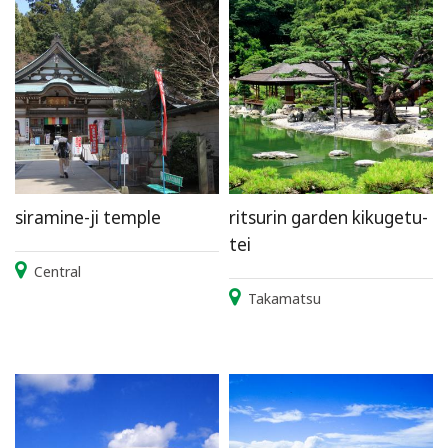
siramine-ji temple
ritsurin garden kikugetu-
tei
Central
Takamatsu